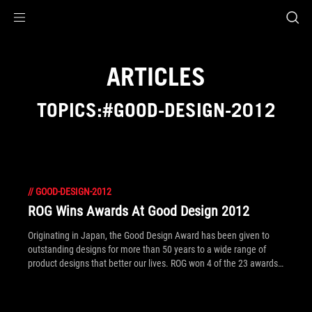
Accessibility links
Skip to content
Accessibility Help
Skip to Menu
ROG Footer
ARTICLES
TOPICS:#GOOD-DESIGN-2012
//
GOOD-DESIGN-2012
ROG Wins Awards At Good Design 2012
Originating in Japan, the Good Design Award has been given to
outstanding designs for more than 50 years to a wide range of
product designs that better our lives. ROG won 4 of the 23 awards
presented to ASUS. Click to read what products won!