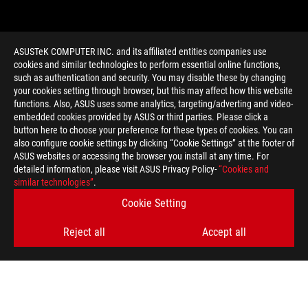
ASUSTeK COMPUTER INC. and its affiliated entities companies use
cookies and similar technologies to perform essential online functions,
such as authentication and security. You may disable these by changing
your cookies setting through browser, but this may affect how this website
functions. Also, ASUS uses some analytics, targeting/adverting and video-
embedded cookies provided by ASUS or third parties. Please click a
>
GAMING GOOD DESIGN 2012
button here to choose your preference for these types of cookies. You can
also configure cookie settings by clicking “Cookie Settings” at the footer of
ASUS websites or accessing the browser you install at any time. For
detailed information, please visit ASUS Privacy Policy-
“Cookies and
GET THE LATEST DEALS AND MORE
similar technologies”
.
Cookie Setting
SIGN UP
Reject all
Accept all
ABOUT ROG
HOME
NEWSROOM