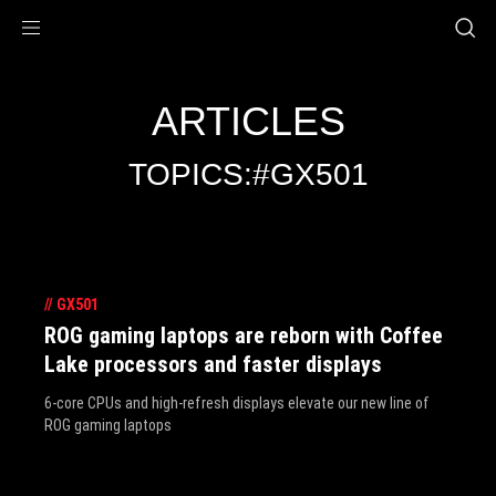
Accessibility links
Skip to content
Accessibility Help
Skip to Menu
ROG Footer
ARTICLES
TOPICS:#GX501
//
GX501
ROG gaming laptops are reborn with Coffee
Lake processors and faster displays
6-core CPUs and high-refresh displays elevate our new line of
ROG gaming laptops