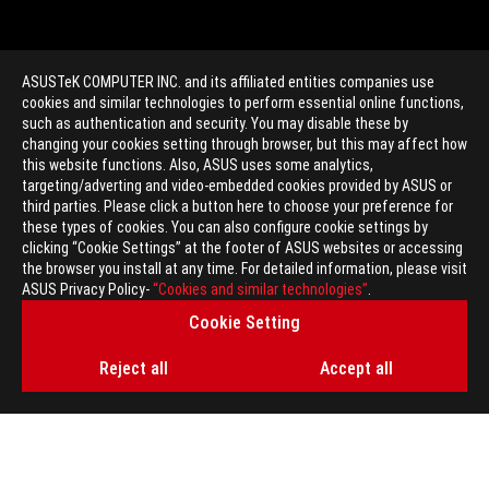
ASUSTeK COMPUTER INC. and its affiliated entities companies use
cookies and similar technologies to perform essential online functions,
such as authentication and security. You may disable these by
changing your cookies setting through browser, but this may affect how
this website functions. Also, ASUS uses some analytics,
targeting/adverting and video-embedded cookies provided by ASUS or
>
GAMING GX501
third parties. Please click a button here to choose your preference for
these types of cookies. You can also configure cookie settings by
clicking “Cookie Settings” at the footer of ASUS websites or accessing
the browser you install at any time. For detailed information, please visit
GET THE LATEST DEALS AND MORE
ASUS Privacy Policy-
“Cookies and similar technologies”
.
Cookie Setting
SIGN UP
Reject all
Accept all
ABOUT ROG
HOME
NEWSROOM