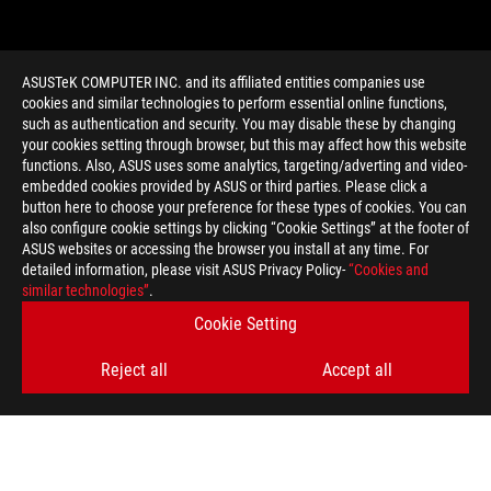
ASUSTeK COMPUTER INC. and its affiliated entities companies use
cookies and similar technologies to perform essential online functions,
such as authentication and security. You may disable these by changing
your cookies setting through browser, but this may affect how this website
functions. Also, ASUS uses some analytics, targeting/adverting and video-
embedded cookies provided by ASUS or third parties. Please click a
>
GAMING HARKYN
button here to choose your preference for these types of cookies. You can
also configure cookie settings by clicking “Cookie Settings” at the footer of
ASUS websites or accessing the browser you install at any time. For
detailed information, please visit ASUS Privacy Policy-
“Cookies and
GET THE LATEST DEALS AND MORE
similar technologies”
.
Cookie Setting
SIGN UP
Reject all
Accept all
ABOUT ROG
HOME
NEWSROOM