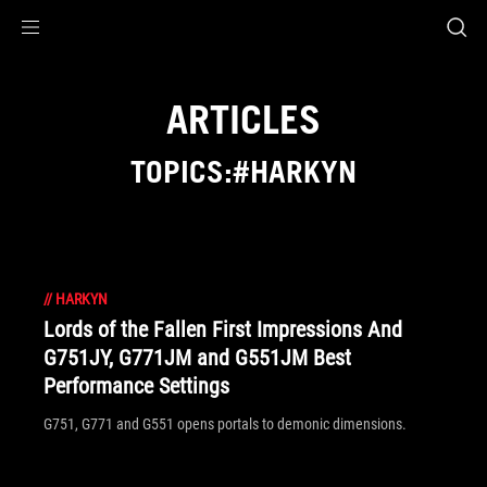
Accessibility links
Skip to content
Accessibility Help
Skip to Menu
ROG Footer
ARTICLES
TOPICS:#HARKYN
//
HARKYN
Lords of the Fallen First Impressions And
G751JY, G771JM and G551JM Best
Performance Settings
G751, G771 and G551 opens portals to demonic dimensions.