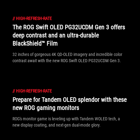
//
HIGH-REFRESH-RATE
The ROG Swift OLED PG32UCDM Gen 3 offers
deep contrast and an ultra-durable
BlackShield™ Film
32 inches of gorgeous 4K QD-OLED imagery and incredible color
contrast await with the new ROG Swift OLED PG32UCDM Gen 3.
//
HIGH-REFRESH-RATE
Prepare for Tandem OLED splendor with these
new ROG gaming monitors
ROG's monitor game is leveling up with Tandem WOLED tech, a
new display coating, and next-gen dual-mode glory.