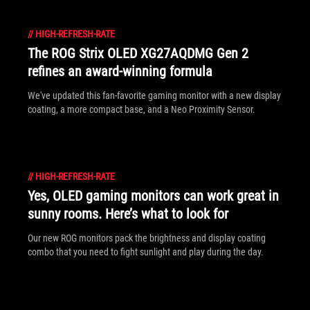
//
HIGH-REFRESH-RATE
The ROG Strix OLED XG27AQDMG Gen 2
refines an award-winning formula
We've updated this fan-favorite gaming monitor with a new display
coating, a more compact base, and a Neo Proximity Sensor.
//
HIGH-REFRESH-RATE
Yes, OLED gaming monitors can work great in
sunny rooms. Here’s what to look for
Our new ROG monitors pack the brightness and display coating
combo that you need to fight sunlight and play during the day.