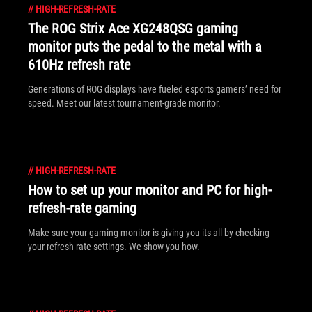
//
HIGH-REFRESH-RATE
The ROG Strix Ace XG248QSG gaming
monitor puts the pedal to the metal with a
610Hz refresh rate
Generations of ROG displays have fueled esports gamers’ need for
speed. Meet our latest tournament-grade monitor.
//
HIGH-REFRESH-RATE
How to set up your monitor and PC for high-
refresh-rate gaming
Make sure your gaming monitor is giving you its all by checking
your refresh rate settings. We show you how.