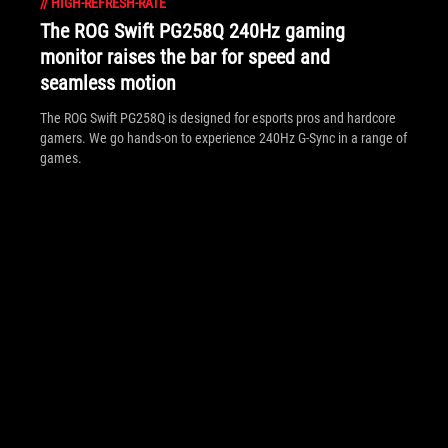
//
HIGH-REFRESH-RATE
The ROG Swift PG258Q 240Hz gaming
monitor raises the bar for speed and
seamless motion
The ROG Swift PG258Q is designed for esports pros and hardcore
gamers. We go hands-on to experience 240Hz G-Sync in a range of
games.