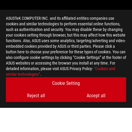
ASUSTeK COMPUTER INC. and its affiliated entities companies use
cookies and similar technologies to perform essential online functions,
such as authentication and security. You may disable these by changing
your cookies setting through browser, but this may affect how this website
functions. Also, ASUS uses some analytics, targeting/adverting and video-
embedded cookies provided by ASUS or third parties. Please click a
>
GAMING HIGH REFRESH RATE
button here to choose your preference for these types of cookies. You can
also configure cookie settings by clicking “Cookie Settings” at the footer of
ASUS websites or accessing the browser you install at any time. For
detailed information, please visit ASUS Privacy Policy-
“Cookies and
GET THE LATEST DEALS AND MORE
similar technologies”
.
Cookie Setting
SIGN UP
Reject all
Accept all
ABOUT ROG
HOME
NEWSROOM