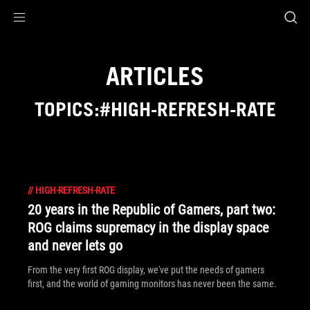
Accessibility links
Skip to content
Accessibility Help
Skip to Menu
ROG Footer
ARTICLES
TOPICS:#HIGH-REFRESH-RATE
//
HIGH-REFRESH-RATE
20 years in the Republic of Gamers, part two:
ROG claims supremacy in the display space
and never lets go
From the very first ROG display, we've put the needs of gamers
first, and the world of gaming monitors has never been the same.