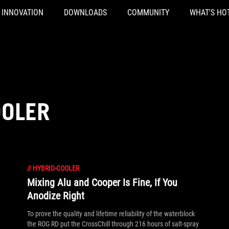
INNOVATION
DOWNLOADS
COMMUNITY
WHAT'S HO
OOLER
//
HYBRID-COOLER
Mixing Alu and Cooper Is Fine, If You
Anodize Right
To prove the quality and lifetime reliability of the waterblock
the ROG RD put the CrossChill through 216 hours of salt-spray