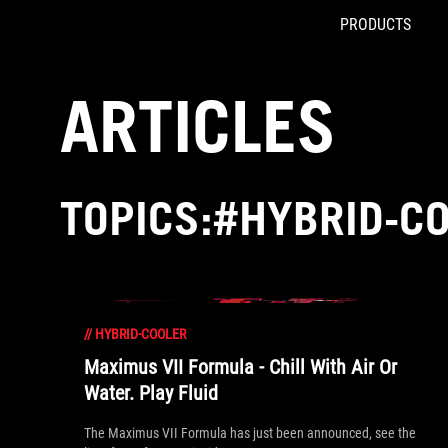
PRODUCTS
Accessibility links
Skip to content
Accessibility Help
Skip to Menu
ROG Footer
ARTICLES
TOPICS:#HYBRID-C
//
HYBRID-COOLER
Maximus VII Formula - Chill With Air Or
Water. Play Fluid
The Maximus VII Formula has just been announced, see the