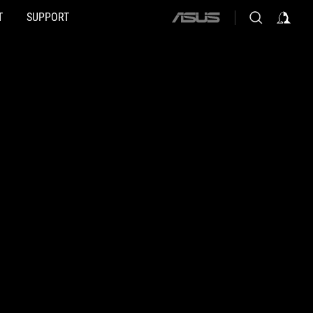
T
SUPPORT
ASUS
home
logo