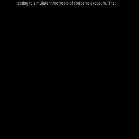
testing to simulate three years of corrosive exposure. The
results inside speak for themselves.