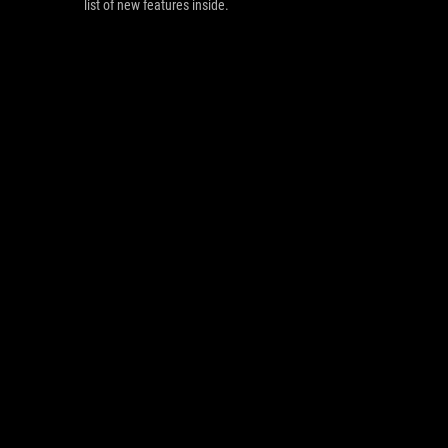
list of new features inside.