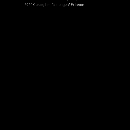
5960X using the Rampage V Extreme