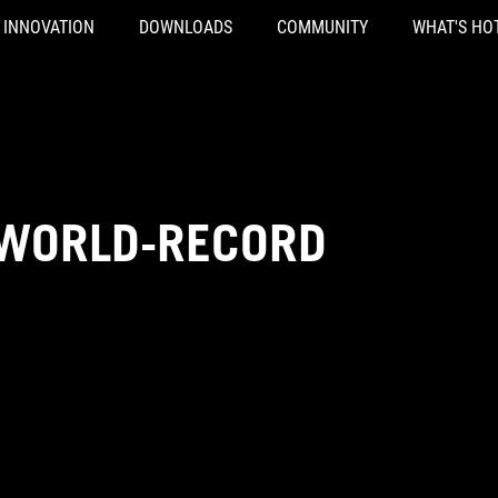
INNOVATION
DOWNLOADS
COMMUNITY
WHAT'S HO
-WORLD-RECORD