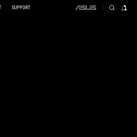
T
SUPPORT
ASUS
home
logo