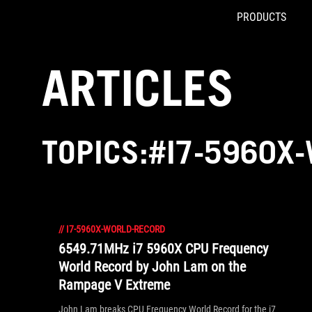
PRODUCTS
Accessibility links
Skip to content
Accessibility Help
Skip to Menu
ROG Footer
ARTICLES
TOPICS:#I7-5960X
//
I7-5960X-WORLD-RECORD
6549.71MHz i7 5960X CPU Frequency
World Record by John Lam on the
Rampage V Extreme
John Lam breaks CPU Frequency World Record for the i7