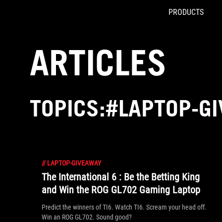
PRODUCTS
Accessibility links
Skip to content
Accessibility Help
Skip to Menu
ROG Footer
ARTICLES
TOPICS:#LAPTOP-G
//
LAPTOP-GIVEAWAY
The International 6 : Be the Betting King
and Win the ROG GL702 Gaming Laptop
Predict the winners of TI6. Watch TI6. Scream your head off.
Win an ROG GL702. Sound good?