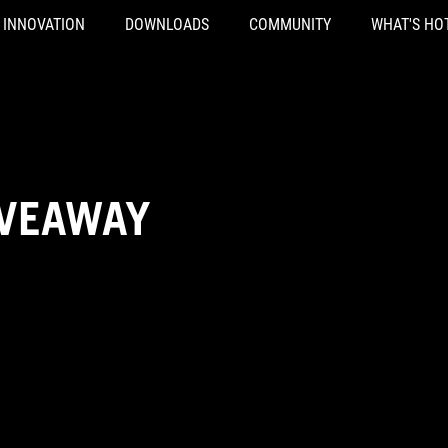
INNOVATION
DOWNLOADS
COMMUNITY
WHAT'S HO
IVEAWAY