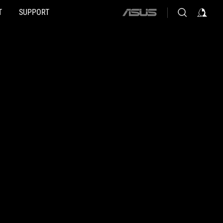
T
SUPPORT
ASUS
home
logo