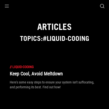
Accessibility links
Skip to content
Accessibility Help
Skip to Menu
ROG Footer
ARTICLES
TOPICS:#LIQUID-COOING
//
LIQUID-COOING
Keep Cool, Avoid Meltdown
Here's some easy steps to ensure your system isn't suffocating,
and performing its best. Find out how!