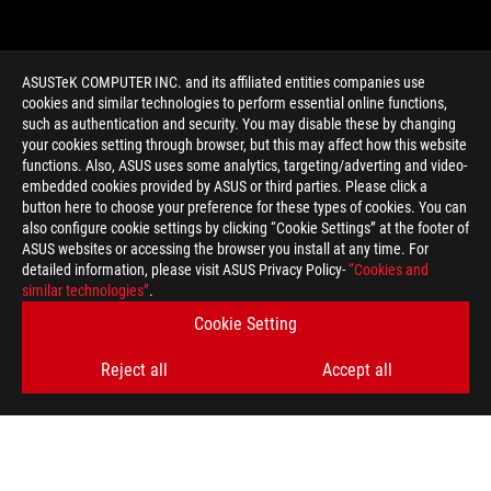
ASUSTeK COMPUTER INC. and its affiliated entities companies use
cookies and similar technologies to perform essential online functions,
such as authentication and security. You may disable these by changing
your cookies setting through browser, but this may affect how this website
functions. Also, ASUS uses some analytics, targeting/adverting and video-
embedded cookies provided by ASUS or third parties. Please click a
>
GAMING LIQUID COOING
button here to choose your preference for these types of cookies. You can
also configure cookie settings by clicking “Cookie Settings” at the footer of
ASUS websites or accessing the browser you install at any time. For
detailed information, please visit ASUS Privacy Policy-
“Cookies and
GET THE LATEST DEALS AND MORE
similar technologies”
.
Cookie Setting
SIGN UP
Reject all
Accept all
ABOUT ROG
HOME
NEWSROOM