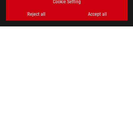
Cookie Setting
Reject all
Accept all
ABOUT ROG
HOME
NEWSROOM
ACCESSIBILITY HELP
facebook
twitter
discord
youtube
twitch
instagram
tiktok
threads
Global/English
PRIVACY POLICY
TERMS OF USE NOTICE
COOKIE SETTINGS
©ASUSTEK COMPUTER INC. ALL RIGHTS RESERVED.