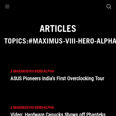
Accessibility links
Skip to content
Accessibility Help
Skip to Menu
ROG Footer
ARTICLES
TOPICS:#MAXIMUS-VIII-HERO-ALPH
//
MAXIMUS-VIII-HERO-ALPHA
ASUS Pioneers India’s First Overclocking Tour
//
MAXIMUS-VIII-HERO-ALPHA
Video: Hardware Canucks Shows off Phanteks