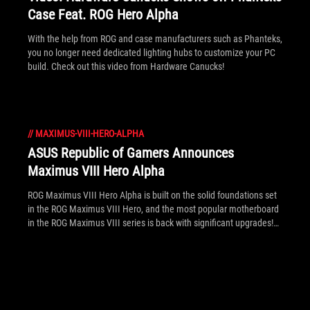
Case Feat. ROG Hero Alpha
With the help from ROG and case manufacturers such as Phanteks,
you no longer need dedicated lighting hubs to customize your PC
build. Check out this video from Hardware Canucks!
//
MAXIMUS-VIII-HERO-ALPHA
ASUS Republic of Gamers Announces
Maximus VIII Hero Alpha
ROG Maximus VIII Hero Alpha is built on the solid foundations set
in the ROG Maximus VIII Hero, and the most popular motherboard
in the ROG Maximus VIII series is back with significant upgrades!
What makes the new Alpha so highly desirable is the fact that it
simply looks badass, or perhaps there's more, find out here!