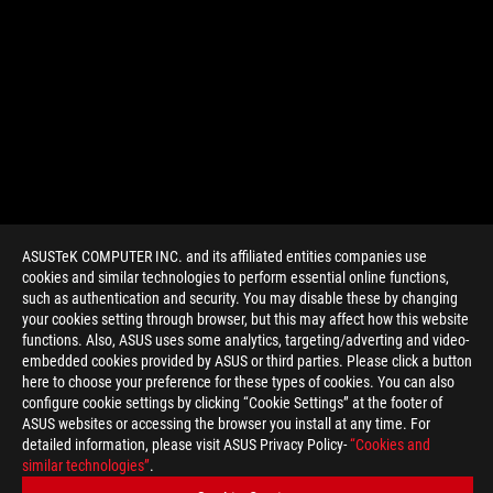
ASUSTeK COMPUTER INC. and its affiliated entities companies use
cookies and similar technologies to perform essential online functions,
such as authentication and security. You may disable these by changing
your cookies setting through browser, but this may affect how this website
functions. Also, ASUS uses some analytics, targeting/adverting and video-
embedded cookies provided by ASUS or third parties. Please click a button
>
GAMING MAXIMUS VIII HERO ALPHA
here to choose your preference for these types of cookies. You can also
configure cookie settings by clicking “Cookie Settings” at the footer of
ASUS websites or accessing the browser you install at any time. For
detailed information, please visit ASUS Privacy Policy-
“Cookies and
GET THE LATEST DEALS AND MORE
similar technologies”
.
SIGN UP