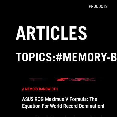
PRODUCTS
Accessibility links
Skip to content
Accessibility Help
Skip to Menu
ROG Footer
ARTICLES
TOPICS:#MEMORY-
//
MEMORY-BANDWIDTH
ASUS ROG Maximus V Formula: The
Equation For World Record Domination!