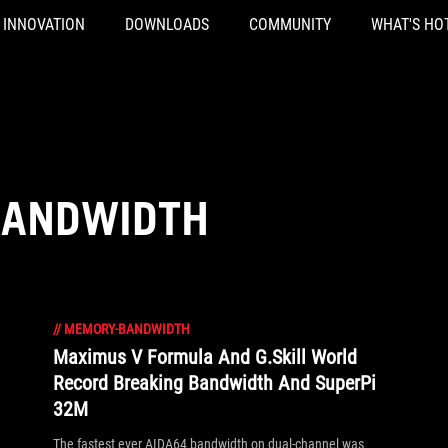
INNOVATION
DOWNLOADS
COMMUNITY
WHAT'S HO
BANDWIDTH
//
MEMORY-BANDWIDTH
Maximus V Formula And G.Skill World
Record Breaking Bandwidth And SuperPi
32M
The fastest ever AIDA64 bandwidth on dual-channel was