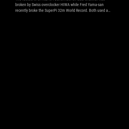
broken by Swiss overclocker HIWA while Fred Yama-san
recently broke the SuperPi 32m World Record. Both used a
Maximus V Formula and G.Skill TridentX memory. Click to see
more.