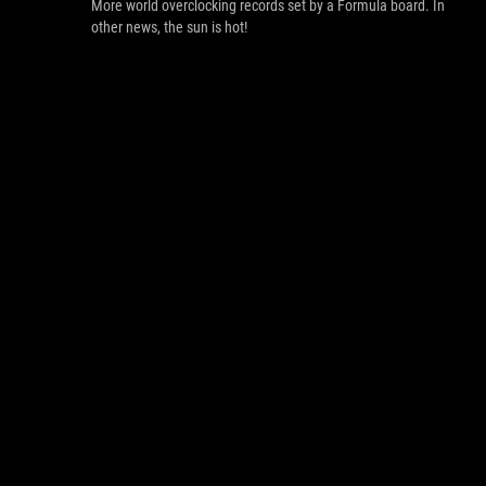
More world overclocking records set by a Formula board. In
other news, the sun is hot!