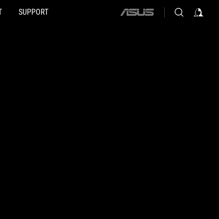
T
SUPPORT
ASUS
home
logo