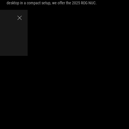
desktop in a compact setup, we offer the 2025 ROG NUC.