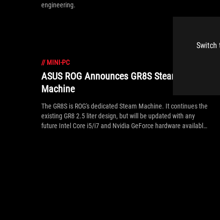
engineering.
Switch 
//
MINI-PC
ASUS ROG Announces GR8S Steam
Machine
The GR8S is ROG's dedicated Steam Machine. It continues the
existing GR8 2.5 liter design, but will be updated with any
future Intel Core i5/i7 and Nvidia GeForce hardware available
at the time of its November launch. In addition to following
the news right here on rog.asus.com, sign into Steam and
follow the GR8S store page for notifications on updates.