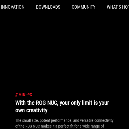
INNOVATION
DOWNLOADS
COMMUNITY
WHAT'S HO
//
MINI-PC
With the ROG NUC, your only limit is your
own creativity
The small size, potent performance, and versatile connectivity
of the ROG NUC makes it a perfect fit for a wide range of