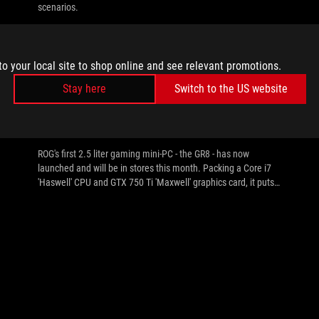
scenarios.
to your local site to shop online and see relevant promotions.
Stay here
Switch to the US website
//
MINI-PC
Republic of Gamers Announces GR8
Gaming Mini-PC
ROG's first 2.5 liter gaming mini-PC - the GR8 - has now
launched and will be in stores this month. Packing a Core i7
'Haswell' CPU and GTX 750 Ti 'Maxwell' graphics card, it puts
plenty of performance in as little space as possible, combined
with ROG unique features such as SupremeFX sound,
GameFirst III and Intel GigE and more. For more details see
the press release and gallery inside.