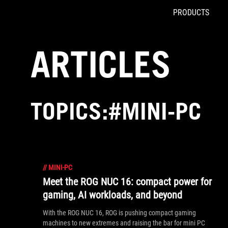
PRODUCTS
Accessibility links
Skip to content
Accessibility Help
Skip to Menu
ROG Footer
ARTICLES
TOPICS:#MINI-PC
//
MINI-PC
Meet the ROG NUC 16: compact power for
gaming, AI workloads, and beyond
With the ROG NUC 16, ROG is pushing compact gaming
machines to new extremes and raising the bar for mini PC