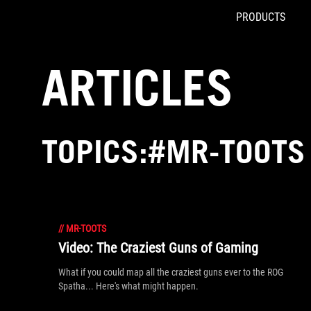
PRODUCTS
Accessibility links
Skip to content
Accessibility Help
Skip to Menu
ROG Footer
ARTICLES
TOPICS:#MR-TOOTS
//
MR-TOOTS
Video: The Craziest Guns of Gaming
What if you could map all the craziest guns ever to the ROG
Spatha... Here's what might happen.