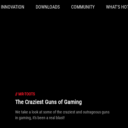
INNOVATION
DOWNLOADS
COMMUNITY
WHAT'S HO
//
MR-TOOTS
The Craziest Guns of Gaming
We take a look at some of the craziest and outrageous guns
in gaming, it's been a real blast!