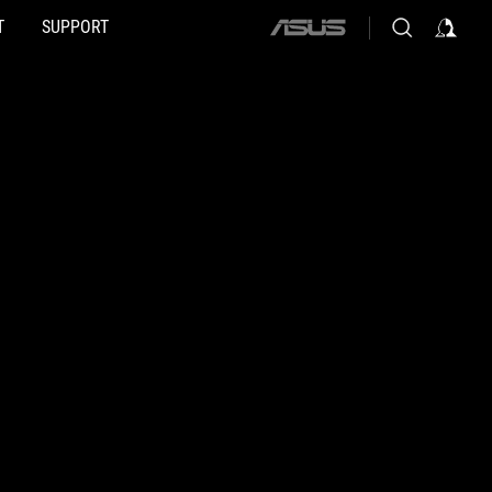
T
SUPPORT
ASUS
home
logo