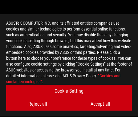
ASUSTeK COMPUTER INC. and its affiliated entities companies use
cookies and similar technologies to perform essential online functions,
such as authentication and security. You may disable these by changing
your cookies setting through browser, but this may affect how this website
functions. Also, ASUS uses some analytics, targeting/adverting and video-
embedded cookies provided by ASUS or third parties. Please click a
>
GAMING MVII IMPACT
button here to choose your preference for these types of cookies. You can
also configure cookie settings by clicking “Cookie Settings” at the footer of
ASUS websites or accessing the browser you install at any time. For
detailed information, please visit ASUS Privacy Policy-
“Cookies and
GET THE LATEST DEALS AND MORE
similar technologies”
.
Cookie Setting
SIGN UP
Reject all
Accept all
ABOUT ROG
HOME
NEWSROOM