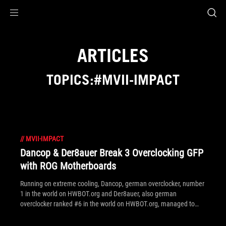
Accessibility links
Skip to content
Accessibility Help
Skip to Menu
ROG Footer
ARTICLES
TOPICS:#MVII-IMPACT
//
MVII-IMPACT
Dancop & Der8auer Break 3 Overclocking GFP
with ROG Motherboards
Running on extreme cooling, Dancop, german overclocker, number
1 in the world on HWBOT.org and Der8auer, also german
overclocker ranked #6 in the world on HWBOT.org, managed to
achieved the best performance on XTU 4 x cores, Cinebench R11.5
4 x cores and 6 x cores.