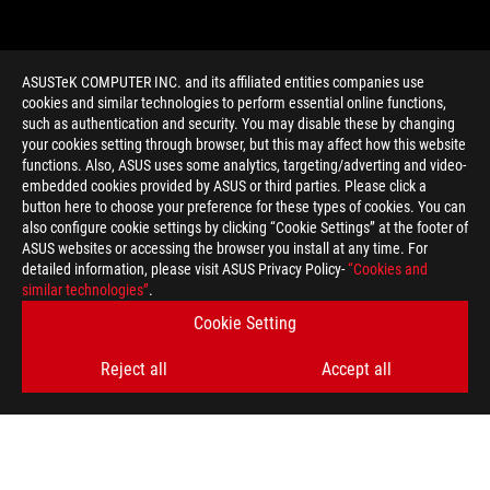
ASUSTeK COMPUTER INC. and its affiliated entities companies use
cookies and similar technologies to perform essential online functions,
such as authentication and security. You may disable these by changing
your cookies setting through browser, but this may affect how this website
functions. Also, ASUS uses some analytics, targeting/adverting and video-
embedded cookies provided by ASUS or third parties. Please click a
>
GAMING NVIDIA GAME BUNDLE
button here to choose your preference for these types of cookies. You can
also configure cookie settings by clicking “Cookie Settings” at the footer of
ASUS websites or accessing the browser you install at any time. For
detailed information, please visit ASUS Privacy Policy-
“Cookies and
GET THE LATEST DEALS AND MORE
similar technologies”
.
Cookie Setting
SIGN UP
Reject all
Accept all
ABOUT ROG
HOME
NEWSROOM