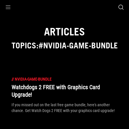
Accessibility links
Skip to content
Accessibility Help
Skip to Menu
ROG Footer
ARTICLES
TOPICS:#NVIDIA-GAME-BUNDLE
//
NVIDIA-GAME-BUNDLE
Watchdogs 2 FREE with Graphics Card
Upgrade!
If you missed out on the last free game bundle, here's another
chance. Get Watch Dogs 2 FREE with your graphics card upgrade!