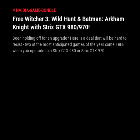
//
NVIDIA-GAME-BUNDLE
Free Witcher 3: Wild Hunt & Batman: Arkham
Knight with Strix GTX 980/970!
Been holding off for an upgrade? Here is a deal that will be hard to
resist - two of the most anticipated games of the year come FREE
when you upgrade to a Strix GTX 980 or Strix GTX 970!