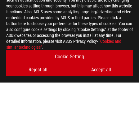
such as authentication and security. You may disable these by changing
your cookies setting through browser, but this may affect how this website
functions. Also, ASUS uses some analytics, targeting/adverting and video-
embedded cookies provided by ASUS or third parties. Please click a
>
GAMING OC KEY
button here to choose your preference for these types of cookies. You can
also configure cookie settings by clicking “Cookie Settings” at the footer of
ASUS websites or accessing the browser you install at any time. For
detailed information, please visit ASUS Privacy Policy-
“Cookies and
GET THE LATEST DEALS AND MORE
similar technologies”
.
Cookie Setting
SIGN UP
Reject all
Accept all
ABOUT ROG
HOME
NEWSROOM
ACCESSIBILITY HELP
facebook
twitter
discord
youtube
twitch
instagram
tiktok
threads