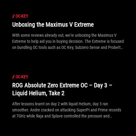
//
OC-KEY
Unboxing the Maximus V Extreme
With some reviews already out, we're unboxing the Maximus V
Extreme to help aid you in buying decision. The Extreme is focused
on bundling OC tools such as OC Key, Subzero Sense and ProbeIt
connectors, along with more general accessories like the mPCIe
Combo card pre-fitted with an 802.11n WiFi/Bluetooth 4.0 card.
//
OC-KEY
ROG Absolute Zero Extreme OC – Day 3 –
Liquid Helium, Take 2
After lessons learnt on day 2 with liquid Helium, day 3 ran
smoother. Andre cracked on attacking SuperPi and Prime records
at 7GHz while Raja and Splave controlled the pressure and
quantity of liquid Helium respectively. We've put together a full
gallery of all the days happenings.