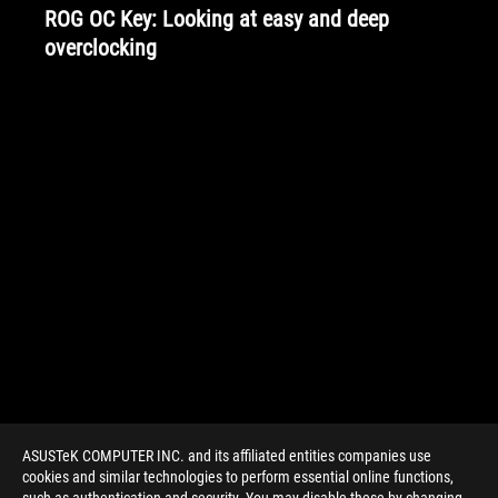
ROG OC Key: Looking at easy and deep
overclocking
ASUSTeK COMPUTER INC. and its affiliated entities companies use
cookies and similar technologies to perform essential online functions,