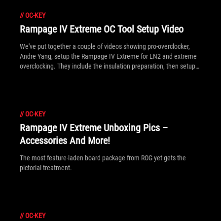
//
OC-KEY
Rampage IV Extreme OC Tool Setup Video
We've put together a couple of videos showing pro-overclocker,
Andre Yang, setup the Rampage IV Extreme for LN2 and extreme
overclocking. They include the insulation preparation, then setup
of all the latest overclocking tools - including SubZero Sense, OC
Key and VGA Hotwire - to show how they work together in the
grand scheme of breaking world records.
//
OC-KEY
Rampage IV Extreme Unboxing Pics –
Accessories And More!
The most feature-laden board package from ROG yet gets the
pictorial treatment.
//
OC-KEY