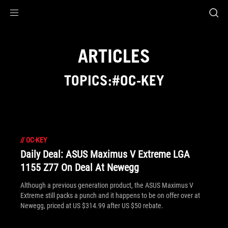
Accessibility links
Skip to content
Accessibility Help
Skip to Menu
ROG Footer
ARTICLES
TOPICS:#OC-KEY
//
OC-KEY
Daily Deal: ASUS Maximus V Extreme LGA
1155 Z77 On Deal At Newegg
Although a previous generation product, the ASUS Maximus V
Extreme still packs a punch and it happens to be on offer over at
Newegg, priced at US $314.99 after US $50 rebate.