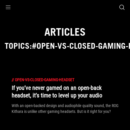
Accessibility links
Skip to content
Accessibility Help
Skip to Menu
ROG Footer
ARTICLES
TOPICS:#OPEN-VS-CLOSED-GAMING
//
OPEN-VS-CLOSED-GAMING-HEADSET
If you’ve never gamed on an open-back
headset, it’s time to level up your audio
With an open-backed design and audiophile quality sound, the ROG
Kithara is unlike other gaming headsets. But is it right for you?