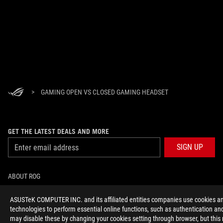
>
GAMING OPEN VS CLOSED GAMING HEADSET
GET THE LATEST DEALS AND MORE
SIGN UP
ABOUT ROG
HOME
ASUSTeK COMPUTER INC. and its affiliated entities companies use cookies an
technologies to perform essential online functions, such as authentication and
may disable these by changing your cookies setting through browser, but this
NEWSROOM