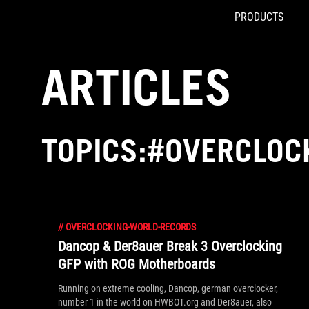
PRODUCTS
Accessibility links
Skip to content
Accessibility Help
Skip to Menu
ROG Footer
ARTICLES
TOPICS:#OVERCLOC
//
OVERCLOCKING-WORLD-RECORDS
Dancop & Der8auer Break 3 Overclocking
GFP with ROG Motherboards
Running on extreme cooling, Dancop, german overclocker,
number 1 in the world on HWBOT.org and Der8auer, also