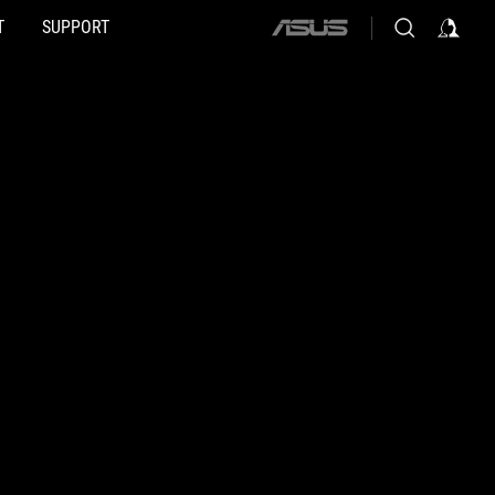
T
SUPPORT
ASUS
home
logo