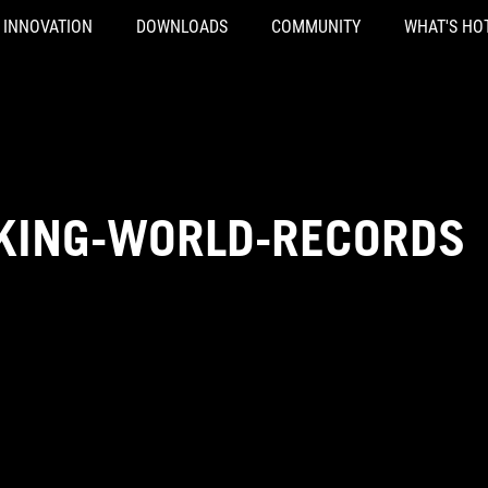
INNOVATION
DOWNLOADS
COMMUNITY
WHAT'S HO
KING-WORLD-RECORDS