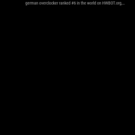
german overclocker ranked #6 in the world on HWBOT.org,
managed to achieved the best performance on XTU 4 x cores,
Cinebench R11.5 4 x cores and 6 x cores.