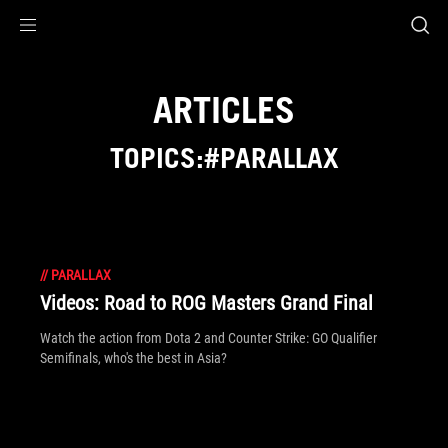
Accessibility links
Skip to content
Accessibility Help
Skip to Menu
ROG Footer
ARTICLES
TOPICS:#PARALLAX
//
PARALLAX
Videos: Road to ROG Masters Grand Final
Watch the action from Dota 2 and Counter Strike: GO Qualifier
Semifinals, who's the best in Asia?