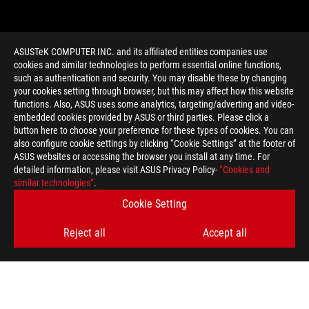
ASUSTeK COMPUTER INC. and its affiliated entities companies use
cookies and similar technologies to perform essential online functions,
such as authentication and security. You may disable these by changing
your cookies setting through browser, but this may affect how this website
functions. Also, ASUS uses some analytics, targeting/adverting and video-
embedded cookies provided by ASUS or third parties. Please click a
>
GAMING PARALLAX
button here to choose your preference for these types of cookies. You can
also configure cookie settings by clicking “Cookie Settings” at the footer of
ASUS websites or accessing the browser you install at any time. For
detailed information, please visit ASUS Privacy Policy-
“Cookies and
GET THE LATEST DEALS AND MORE
similar technologies”
.
Cookie Setting
SIGN UP
Reject all
Accept all
ABOUT ROG
HOME
NEWSROOM