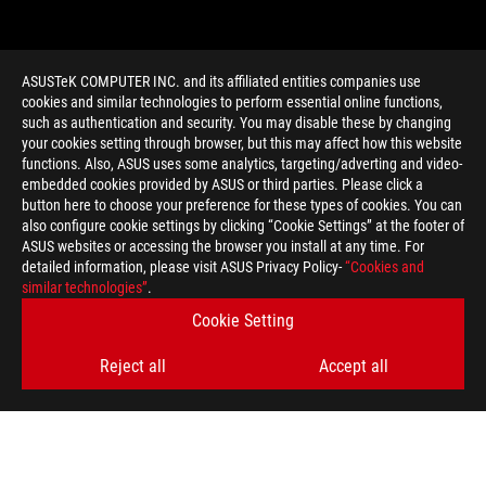
ASUSTeK COMPUTER INC. and its affiliated entities companies use
cookies and similar technologies to perform essential online functions,
such as authentication and security. You may disable these by changing
your cookies setting through browser, but this may affect how this website
functions. Also, ASUS uses some analytics, targeting/adverting and video-
embedded cookies provided by ASUS or third parties. Please click a
>
GAMING PC COOLING
button here to choose your preference for these types of cookies. You can
also configure cookie settings by clicking “Cookie Settings” at the footer of
ASUS websites or accessing the browser you install at any time. For
detailed information, please visit ASUS Privacy Policy-
“Cookies and
GET THE LATEST DEALS AND MORE
similar technologies”
.
Cookie Setting
SIGN UP
Reject all
Accept all
ABOUT ROG
HOME
NEWSROOM