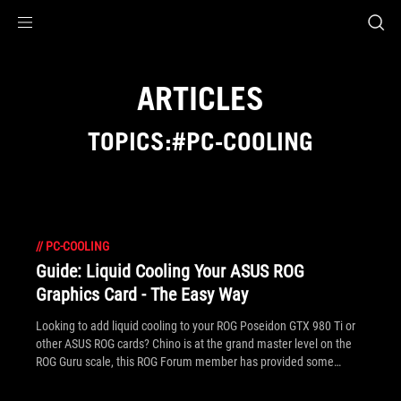
Accessibility links
Skip to content
Accessibility Help
Skip to Menu
ROG Footer
ARTICLES
TOPICS:#PC-COOLING
//
PC-COOLING
Guide: Liquid Cooling Your ASUS ROG
Graphics Card - The Easy Way
Looking to add liquid cooling to your ROG Poseidon GTX 980 Ti or
other ASUS ROG cards? Chino is at the grand master level on the
ROG Guru scale, this ROG Forum member has provided some
helpful tips to have you setup with liquid cooling in your system in
no time.