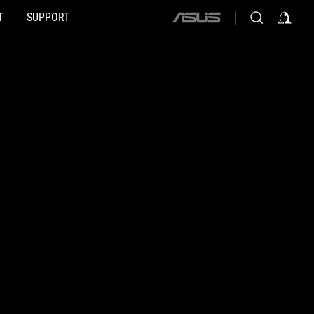
T
SUPPORT
ASUS
home
logo