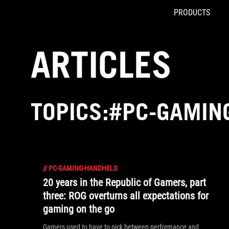
PRODUCTS
Accessibility links
Skip to content
Accessibility Help
Skip to Menu
ROG Footer
ARTICLES
TOPICS:#PC-GAMIN
//
PC-GAMING-HANDHELD
20 years in the Republic of Gamers, part
three: ROG overturns all expectations for
gaming on the go
Gamers used to have to pick between performance and