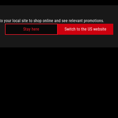
to your local site to shop online and see relevant promotions.
Stay here
Switch to the US website