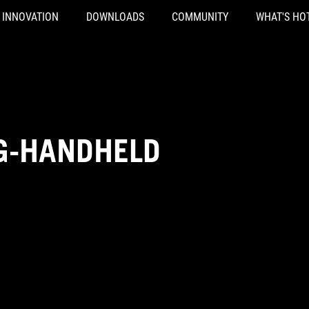
INNOVATION
DOWNLOADS
COMMUNITY
WHAT'S HO
G-HANDHELD