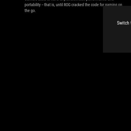
portability -- that is, until ROG cracked the code for gaming on
the go.
Switch 