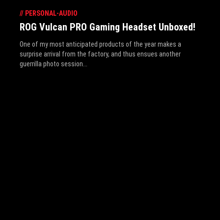
//
PERSONAL-AUDIO
ROG Vulcan PRO Gaming Headset Unboxed!
One of my most anticipated products of the year makes a
surprise arrival from the factory, and thus ensues another
guerrilla photo session...