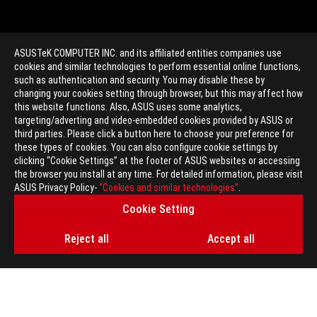
ASUSTeK COMPUTER INC. and its affiliated entities companies use
cookies and similar technologies to perform essential online functions,
such as authentication and security. You may disable these by
changing your cookies setting through browser, but this may affect how
this website functions. Also, ASUS uses some analytics,
targeting/adverting and video-embedded cookies provided by ASUS or
>
GAMING PERSONAL AUDIO
third parties. Please click a button here to choose your preference for
these types of cookies. You can also configure cookie settings by
clicking “Cookie Settings” at the footer of ASUS websites or accessing
the browser you install at any time. For detailed information, please visit
GET THE LATEST DEALS AND MORE
ASUS Privacy Policy-
“Cookies and similar technologies”
.
Cookie Setting
SIGN UP
Reject all
Accept all
ABOUT ROG
HOME
NEWSROOM