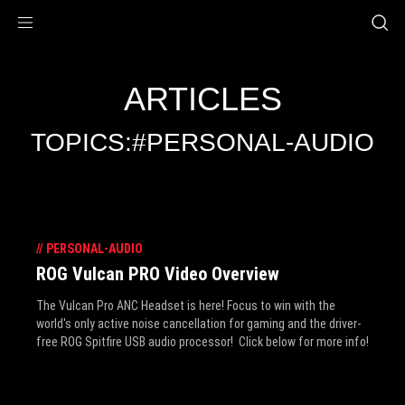
Accessibility links
Skip to content
Accessibility Help
Skip to Menu
ROG Footer
ARTICLES
TOPICS:#PERSONAL-AUDIO
//
PERSONAL-AUDIO
ROG Vulcan PRO Video Overview
The Vulcan Pro ANC Headset is here! Focus to win with the
world's only active noise cancellation for gaming and the driver-
free ROG Spitfire USB audio processor! Click below for more info!