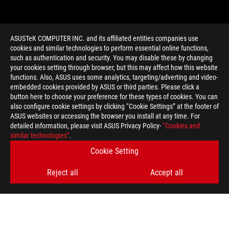
ASUSTeK COMPUTER INC. and its affiliated entities companies use
cookies and similar technologies to perform essential online functions,
such as authentication and security. You may disable these by changing
your cookies setting through browser, but this may affect how this website
functions. Also, ASUS uses some analytics, targeting/adverting and video-
embedded cookies provided by ASUS or third parties. Please click a
>
GAMING PHONESOLE
button here to choose your preference for these types of cookies. You can
also configure cookie settings by clicking “Cookie Settings” at the footer of
ASUS websites or accessing the browser you install at any time. For
detailed information, please visit ASUS Privacy Policy-
“Cookies and
GET THE LATEST DEALS AND MORE
similar technologies”
.
Cookie Setting
SIGN UP
Reject all
Accept all
ABOUT ROG
HOME
NEWSROOM