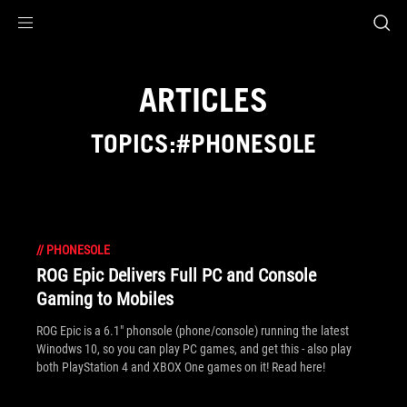
Accessibility links
Skip to content
Accessibility Help
Skip to Menu
ROG Footer
ARTICLES
TOPICS:#PHONESOLE
//
PHONESOLE
ROG Epic Delivers Full PC and Console
Gaming to Mobiles
ROG Epic is a 6.1" phonsole (phone/console) running the latest
Winodws 10, so you can play PC games, and get this - also play
both PlayStation 4 and XBOX One games on it! Read here!