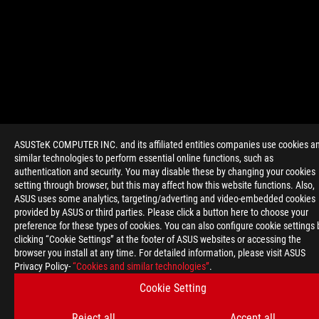
>
GAMING POSEIDON GTX 780 PLATINUM
ASUSTeK COMPUTER INC. and its affiliated entities companies use cookies a
similar technologies to perform essential online functions, such as
authentication and security. You may disable these by changing your cookies
setting through browser, but this may affect how this website functions. Also,
GET THE LATEST DEALS AND MORE
ASUS uses some analytics, targeting/adverting and video-embedded cookies
SIGN UP
provided by ASUS or third parties. Please click a button here to choose your
preference for these types of cookies. You can also configure cookie settings 
clicking “Cookie Settings” at the footer of ASUS websites or accessing the
ABOUT ROG
browser you install at any time. For detailed information, please visit ASUS
Privacy Policy-
“Cookies and similar technologies”
.
HOME
Cookie Setting
NEWSROOM
Reject all
Accept all