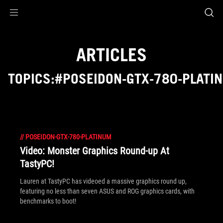
Accessibility links
Skip to content
Accessibility Help
Skip to Menu
ROG Footer
ARTICLES
TOPICS:#POSEIDON-GTX-780-PLATI
//
POSEIDON-GTX-780-PLATINUM
Video: Monster Graphics Round-up At
TastyPC!
Lauren at TastyPC has videoed a massive graphics round up,
featuring no less than seven ASUS and ROG graphics cards, with
benchmarks to boot!