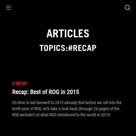
Accessibility links
Skip to content
Accessibility Help
Skip to Menu
ROG Footer
ARTICLES
TOPICS:#RECAP
//
RECAP
Recap: Best of ROG in 2015
It's time to bid farewell to 2015 already! But before we roll into the
tenth year of ROG, let's take a look back (through 26 pages of the
ROG website!) at what ROG introduced to the world in 2015!