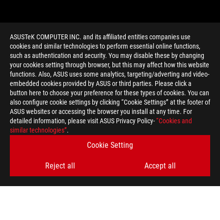
ASUSTeK COMPUTER INC. and its affiliated entities companies use
cookies and similar technologies to perform essential online functions,
such as authentication and security. You may disable these by changing
your cookies setting through browser, but this may affect how this website
functions. Also, ASUS uses some analytics, targeting/adverting and video-
embedded cookies provided by ASUS or third parties. Please click a
>
GAMING RECAP
button here to choose your preference for these types of cookies. You can
also configure cookie settings by clicking “Cookie Settings” at the footer of
ASUS websites or accessing the browser you install at any time. For
detailed information, please visit ASUS Privacy Policy-
“Cookies and
GET THE LATEST DEALS AND MORE
similar technologies”
.
Cookie Setting
SIGN UP
Reject all
Accept all
ABOUT ROG
HOME
NEWSROOM