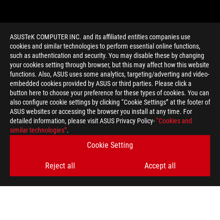
ASUSTeK COMPUTER INC. and its affiliated entities companies use
cookies and similar technologies to perform essential online functions,
such as authentication and security. You may disable these by changing
your cookies setting through browser, but this may affect how this website
functions. Also, ASUS uses some analytics, targeting/adverting and video-
embedded cookies provided by ASUS or third parties. Please click a
>
GAMING REPAIR
button here to choose your preference for these types of cookies. You can
also configure cookie settings by clicking “Cookie Settings” at the footer of
ASUS websites or accessing the browser you install at any time. For
detailed information, please visit ASUS Privacy Policy-
“Cookies and
GET THE LATEST DEALS AND MORE
similar technologies”
.
Cookie Setting
SIGN UP
Reject all
Accept all
ABOUT ROG
HOME
NEWSROOM