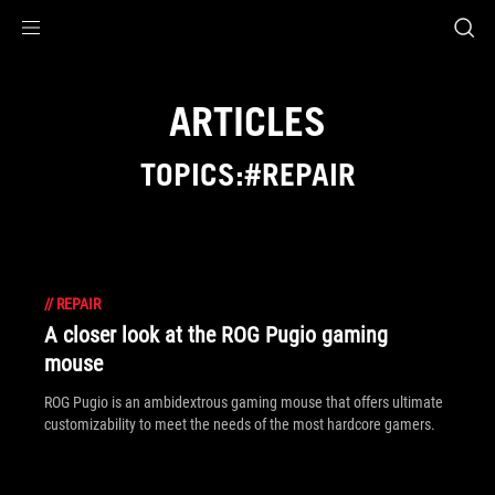
Accessibility links
Skip to content
Accessibility Help
Skip to Menu
ROG Footer
ARTICLES
TOPICS:#REPAIR
//
REPAIR
A closer look at the ROG Pugio gaming
mouse
ROG Pugio is an ambidextrous gaming mouse that offers ultimate
customizability to meet the needs of the most hardcore gamers.