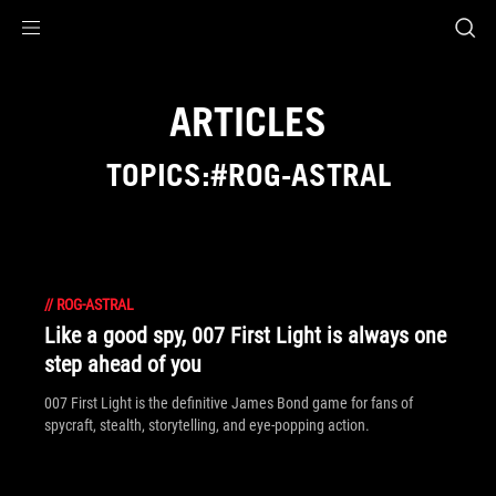
Accessibility links
Skip to content
Accessibility Help
Skip to Menu
ROG Footer
ARTICLES
TOPICS:#ROG-ASTRAL
//
ROG-ASTRAL
Like a good spy, 007 First Light is always one
step ahead of you
007 First Light is the definitive James Bond game for fans of
spycraft, stealth, storytelling, and eye-popping action.