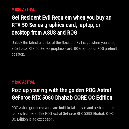
//
ROG-ASTRAL
Get Resident Evil Requiem when you buy an
RTX 50 Series graphics card, laptop, or
desktop from ASUS and ROG
Unlock the latest chapter of the Resident Evil saga when you snag
a GeForce RTX 50 Series graphics card, ROG laptop, or ROG prebuilt
desktop.
//
ROG-ASTRAL
Rizz up your rig with the golden ROG Astral
GeForce RTX 5080 Dhahab CORE OC Edition
ROG Astral graphics cards are built to take style and performance
to new frontiers. The ROG Astral GeForce RTX 5080 Dhahab CORE
OC Edition is no exception.