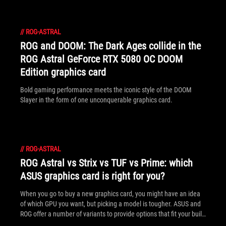
//
ROG-ASTRAL
ROG and DOOM: The Dark Ages collide in the
ROG Astral GeForce RTX 5080 OC DOOM
Edition graphics card
Bold gaming performance meets the iconic style of the DOOM
Slayer in the form of one unconquerable graphics card.
//
ROG-ASTRAL
ROG Astral vs Strix vs TUF vs Prime: which
ASUS graphics card is right for you?
When you go to buy a new graphics card, you might have an idea
of which GPU you want, but picking a model is tougher. ASUS and
ROG offer a number of variants to provide options that fit your build
(and budget) best.