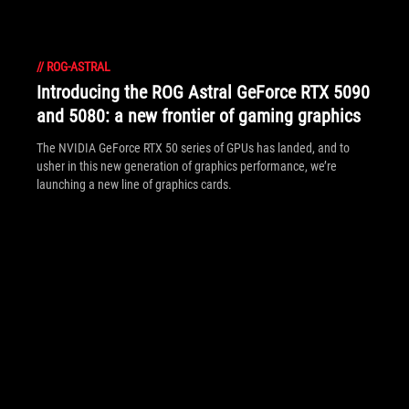
//
ROG-ASTRAL
Introducing the ROG Astral GeForce RTX 5090
and 5080: a new frontier of gaming graphics
The NVIDIA GeForce RTX 50 series of GPUs has landed, and to
usher in this new generation of graphics performance, we’re
launching a new line of graphics cards.