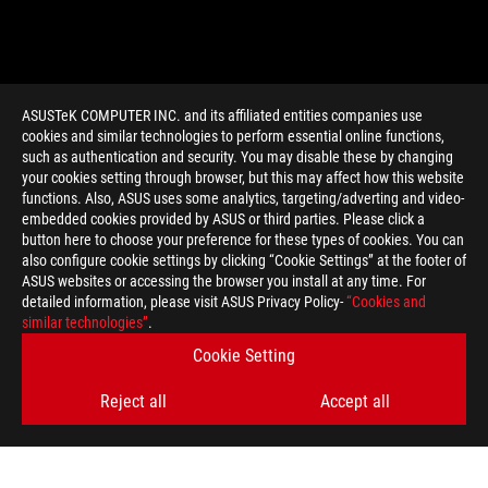
ASUSTeK COMPUTER INC. and its affiliated entities companies use
cookies and similar technologies to perform essential online functions,
such as authentication and security. You may disable these by changing
your cookies setting through browser, but this may affect how this website
functions. Also, ASUS uses some analytics, targeting/adverting and video-
embedded cookies provided by ASUS or third parties. Please click a
>
GAMING ROG ASTRAL
button here to choose your preference for these types of cookies. You can
also configure cookie settings by clicking “Cookie Settings” at the footer of
ASUS websites or accessing the browser you install at any time. For
detailed information, please visit ASUS Privacy Policy-
“Cookies and
GET THE LATEST DEALS AND MORE
similar technologies”
.
Cookie Setting
SIGN UP
Reject all
Accept all
ABOUT ROG
HOME