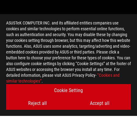
ASUSTeK COMPUTER INC. and its affiliated entities companies use
cookies and similar technologies to perform essential online functions,
such as authentication and security. You may disable these by changing
your cookies setting through browser, but this may affect how this website
functions. Also, ASUS uses some analytics, targeting/adverting and video-
embedded cookies provided by ASUS or third parties. Please click a
>
GAMING ROG GR8 2
button here to choose your preference for these types of cookies. You can
also configure cookie settings by clicking “Cookie Settings” at the footer of
ASUS websites or accessing the browser you install at any time. For
detailed information, please visit ASUS Privacy Policy-
“Cookies and
GET THE LATEST DEALS AND MORE
similar technologies”
.
Cookie Setting
SIGN UP
Reject all
Accept all
ABOUT ROG
HOME
NEWSROOM