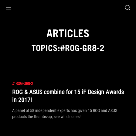
Accessibility links
Skip to content
Accessibility Help
Skip to Menu
ROG Footer
ARTICLES
TOPICS:#ROG-GR8-2
//
ROG-GR8-2
ROG & ASUS combine for 15 iF Design Awards
in 2017!
A panel of 58 independent experts has given 15 ROG and ASUS
products the thumbs-up, see which ones!