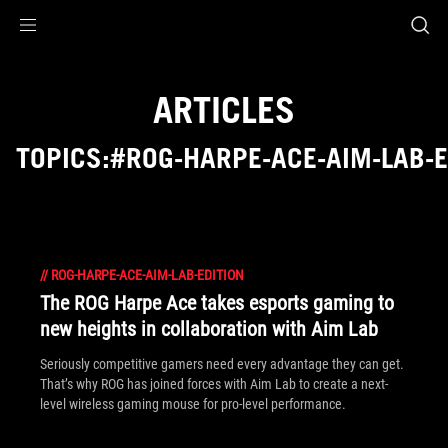
Accessibility links
Skip to content
Accessibility Help
Skip to Menu
ROG Footer
ARTICLES
TOPICS:#ROG-HARPE-ACE-AIM-LAB-E
//
ROG-HARPE-ACE-AIM-LAB-EDITION
The ROG Harpe Ace takes esports gaming to
new heights in collaboration with Aim Lab
Seriously competitive gamers need every advantage they can get.
That’s why ROG has joined forces with Aim Lab to create a next-
level wireless gaming mouse for pro-level performance.