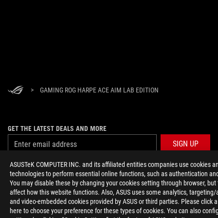
>
GAMING ROG HARPE ACE AIM LAB EDITION
GET THE LATEST DEALS AND MORE
SIGN UP
ASUSTeK COMPUTER INC. and its affiliated entities companies use cookies an
ABOUT ROG
technologies to perform essential online functions, such as authentication and
You may disable these by changing your cookies setting through browser, but
affect how this website functions. Also, ASUS uses some analytics, targeting/
HOME
and video-embedded cookies provided by ASUS or third parties. Please click a
here to choose your preference for these types of cookies. You can also confi
NEWSROOM