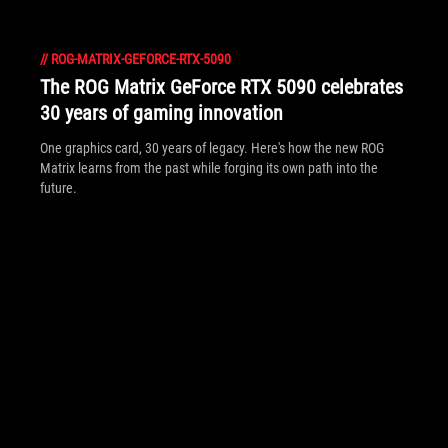
//
ROG-MATRIX-GEFORCE-RTX-5090
The ROG Matrix GeForce RTX 5090 celebrates
30 years of gaming innovation
One graphics card, 30 years of legacy. Here's how the new ROG
Matrix learns from the past while forging its own path into the
future.