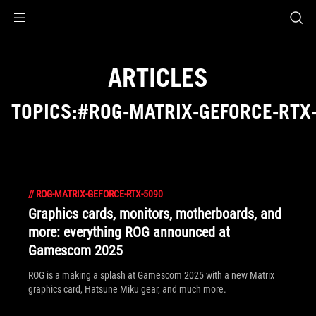
Accessibility links
Skip to content
Accessibility Help
Skip to Menu
ROG Footer
ARTICLES
TOPICS:#ROG-MATRIX-GEFORCE-RTX
//
ROG-MATRIX-GEFORCE-RTX-5090
Graphics cards, monitors, motherboards, and
more: everything ROG announced at
Gamescom 2025
ROG is a making a splash at Gamescom 2025 with a new Matrix
graphics card, Hatsune Miku gear, and much more.