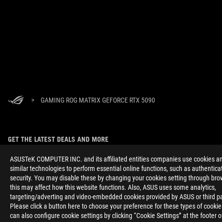
>
GAMING ROG MATRIX GEFORCE RTX 5090
GET THE LATEST DEALS AND MORE
SIGN UP
ASUSTeK COMPUTER INC. and its affiliated entities companies use cookies a
similar technologies to perform essential online functions, such as authentica
security. You may disable these by changing your cookies setting through bro
ABOUT ROG
this may affect how this website functions. Also, ASUS uses some analytics,
targeting/adverting and video-embedded cookies provided by ASUS or third pa
HOME
Please click a button here to choose your preference for these types of cooki
can also configure cookie settings by clicking “Cookie Settings” at the footer 