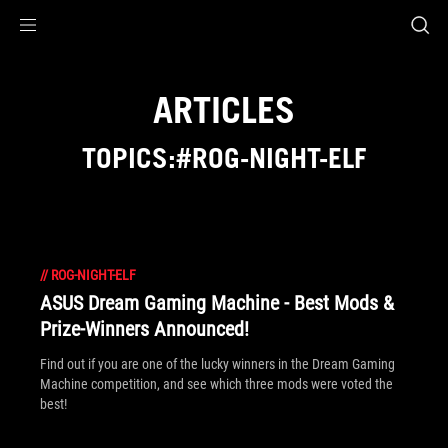
Accessibility links
Skip to content
Accessibility Help
Skip to Menu
ROG Footer
ARTICLES
TOPICS:#ROG-NIGHT-ELF
//
ROG-NIGHT-ELF
ASUS Dream Gaming Machine - Best Mods &
Prize-Winners Announced!
Find out if you are one of the lucky winners in the Dream Gaming
Machine competition, and see which three mods were voted the
best!