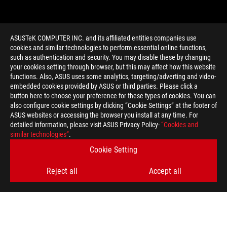
ASUSTeK COMPUTER INC. and its affiliated entities companies use
cookies and similar technologies to perform essential online functions,
such as authentication and security. You may disable these by changing
your cookies setting through browser, but this may affect how this website
functions. Also, ASUS uses some analytics, targeting/adverting and video-
embedded cookies provided by ASUS or third parties. Please click a
>
GAMING ROG NIGHT ELF
button here to choose your preference for these types of cookies. You can
also configure cookie settings by clicking “Cookie Settings” at the footer of
ASUS websites or accessing the browser you install at any time. For
detailed information, please visit ASUS Privacy Policy-
“Cookies and
GET THE LATEST DEALS AND MORE
similar technologies”
.
Cookie Setting
SIGN UP
Reject all
Accept all
ABOUT ROG
HOME
NEWSROOM