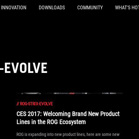
INNOVATION
DOWNLOADS
COMMUNITY
WHAT'S HO
-EVOLVE
//
ROG-STRIX-EVOLVE
CES 2017: Welcoming Brand New Product
Lines in the ROG Ecosystem
ROG is expanding into new product lines, here are some new