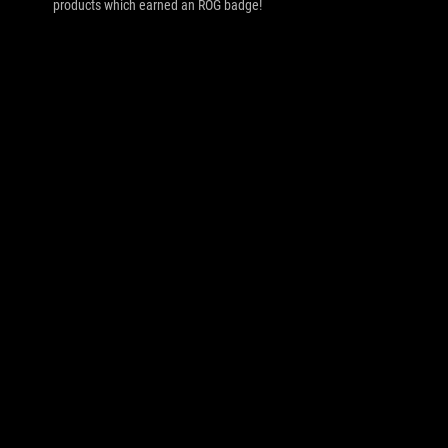
products which earned an ROG badge!