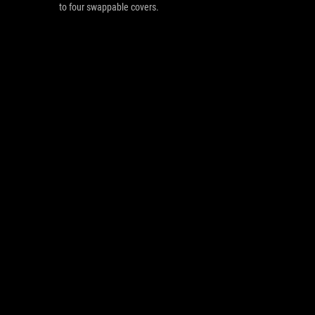
to four swappable covers.