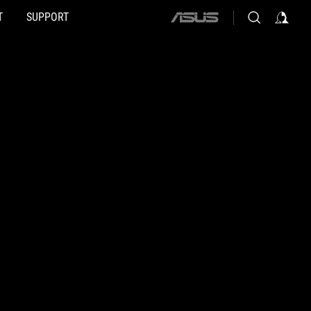
T
SUPPORT
ASUS
home
logo