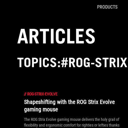
PRODUCTS
Accessibility links
Skip to content
Accessibility Help
Skip to Menu
ROG Footer
ARTICLES
TOPICS:#ROG-STRIX
//
ROG-STRIX-EVOLVE
Shapeshifting with the ROG Strix Evolve
gaming mouse
The ROG Strix Evolve gaming mouse delivers the holy grail of
flexibility and ergonomic comfort for righties or lefties thanks