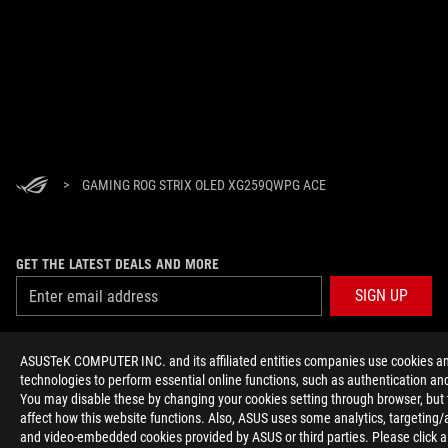
>
GAMING ROG STRIX OLED XG259QWPG ACE
GET THE LATEST DEALS AND MORE
SIGN UP
ABOUT ROG
ASUSTeK COMPUTER INC. and its affiliated entities companies use cookies an
technologies to perform essential online functions, such as authentication and
HOME
You may disable these by changing your cookies setting through browser, but
affect how this website functions. Also, ASUS uses some analytics, targeting/
and video-embedded cookies provided by ASUS or third parties. Please click a
NEWSROOM