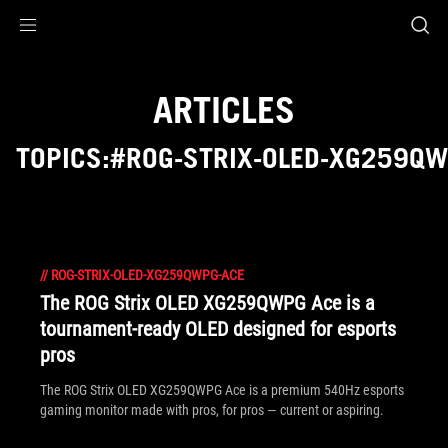
Accessibility links
Skip to content
Accessibility Help
Skip to Menu
ROG Footer
ARTICLES
TOPICS:#ROG-STRIX-OLED-XG259Q
//
ROG-STRIX-OLED-XG259QWPG-ACE
The ROG Strix OLED XG259QWPG Ace is a
tournament-ready OLED designed for esports
pros
The ROG Strix OLED XG259QWPG Ace is a premium 540Hz esports
gaming monitor made with pros, for pros — current or aspiring.