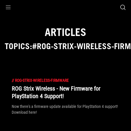
Accessibility links
Skip to content
Accessibility Help
Skip to Menu
ROG Footer
ARTICLES
TOPICS:#ROG-STRIX-WIRELESS-FIR
//
ROG-STRIX-WIRELESS-FIRMWARE
ROG Strix Wireless - New Firmware for
PlayStation 4 Support!
Now there's a firmware update available for PlayStation 4 support!
Download here!