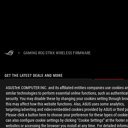
>
GAMING ROG STRIX WIRELESS FIRMWARE
GET THE LATEST DEALS AND MORE
SIGN UP
ASUSTeK COMPUTER INC. and its affiliated entities companies use cookies a
similar technologies to perform essential online functions, such as authentica
security. You may disable these by changing your cookies setting through bro
ABOUT ROG
this may affect how this website functions. Also, ASUS uses some analytics,
targeting/adverting and video-embedded cookies provided by ASUS or third pa
HOME
Please click a button here to choose your preference for these types of cooki
can also configure cookie settings by clicking “Cookie Settings” at the footer 
websites or accessing the browser you install at any time. For detailed inform
NEWSROOM