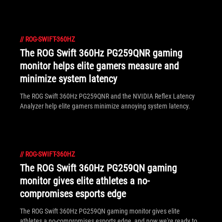
everyone.
//
ROG-SWIFT-360HZ
The ROG Swift 360Hz PG259QNR gaming
monitor helps elite gamers measure and
minimize system latency
The ROG Swift 360Hz PG259QNR and the NVIDIA Reflex Latency
Analyzer help elite gamers minimize annoying system latency.
//
ROG-SWIFT-360HZ
The ROG Swift 360Hz PG259QN gaming
monitor gives elite athletes a no-
compromises esports edge
The ROG Swift 360Hz PG259QN gaming monitor gives elite
athletes a no-compromises esports edge, and now we're ready to