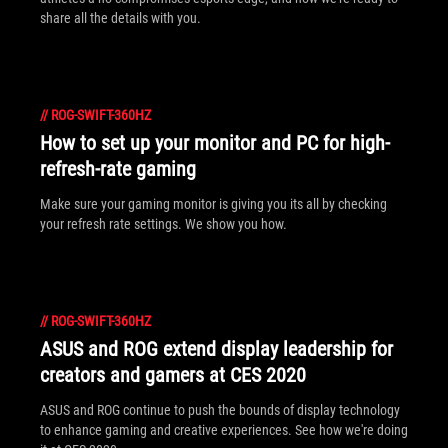
share all the details with you.
//
ROG-SWIFT-360HZ
How to set up your monitor and PC for high-
refresh-rate gaming
Make sure your gaming monitor is giving you its all by checking
your refresh rate settings. We show you how.
//
ROG-SWIFT-360HZ
ASUS and ROG extend display leadership for
creators and gamers at CES 2020
ASUS and ROG continue to push the bounds of display technology
to enhance gaming and creative experiences. See how we're doing