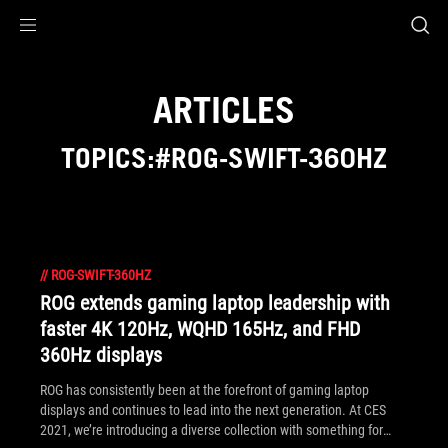
Accessibility links
Skip to content
Accessibility Help
Skip to Menu
ROG Footer
ARTICLES
TOPICS:#ROG-SWIFT-360HZ
//
ROG-SWIFT-360HZ
ROG extends gaming laptop leadership with
faster 4K 120Hz, WQHD 165Hz, and FHD
360Hz displays
ROG has consistently been at the forefront of gaming laptop
displays and continues to lead into the next generation. At CES
2021, we’re introducing a diverse collection with something for