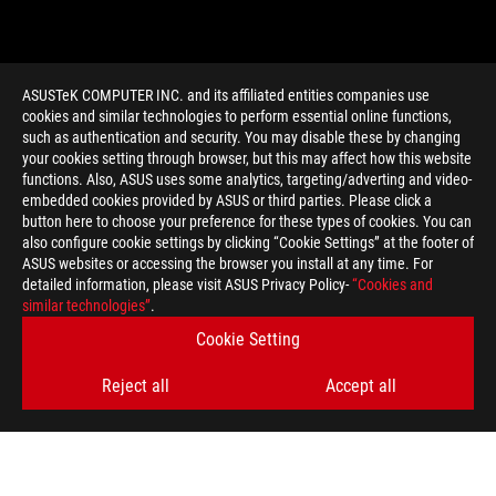
ASUSTeK COMPUTER INC. and its affiliated entities companies use
cookies and similar technologies to perform essential online functions,
such as authentication and security. You may disable these by changing
your cookies setting through browser, but this may affect how this website
functions. Also, ASUS uses some analytics, targeting/adverting and video-
embedded cookies provided by ASUS or third parties. Please click a
>
GAMING ROG SWIFT 360HZ
button here to choose your preference for these types of cookies. You can
also configure cookie settings by clicking “Cookie Settings” at the footer of
ASUS websites or accessing the browser you install at any time. For
detailed information, please visit ASUS Privacy Policy-
“Cookies and
GET THE LATEST DEALS AND MORE
similar technologies”
.
Cookie Setting
SIGN UP
Reject all
Accept all
ABOUT ROG
HOME