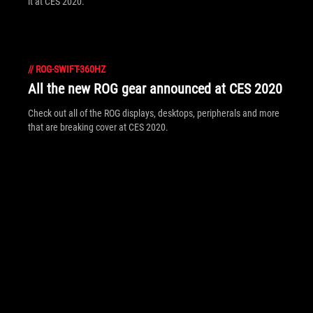
it at CES 2020.
//
ROG-SWIFT-360HZ
All the new ROG gear announced at CES 2020
Check out all of the ROG displays, desktops, peripherals and more
that are breaking cover at CES 2020.