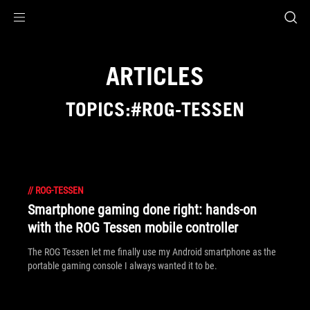
Accessibility links
Skip to content
Accessibility Help
Skip to Menu
ROG Footer
ARTICLES
TOPICS:#ROG-TESSEN
//
ROG-TESSEN
Smartphone gaming done right: hands-on
with the ROG Tessen mobile controller
The ROG Tessen let me finally use my Android smartphone as the
portable gaming console I always wanted it to be.