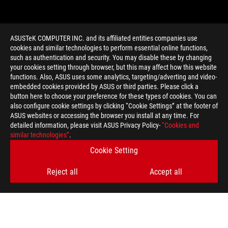
ASUSTeK COMPUTER INC. and its affiliated entities companies use
cookies and similar technologies to perform essential online functions,
such as authentication and security. You may disable these by changing
your cookies setting through browser, but this may affect how this website
functions. Also, ASUS uses some analytics, targeting/adverting and video-
embedded cookies provided by ASUS or third parties. Please click a
>
GAMING ROG TESSEN
button here to choose your preference for these types of cookies. You can
also configure cookie settings by clicking “Cookie Settings” at the footer of
ASUS websites or accessing the browser you install at any time. For
detailed information, please visit ASUS Privacy Policy-
“Cookies and
GET THE LATEST DEALS AND MORE
similar technologies”
.
Cookie Setting
SIGN UP
Reject all
Accept all
ABOUT ROG
HOME
NEWSROOM