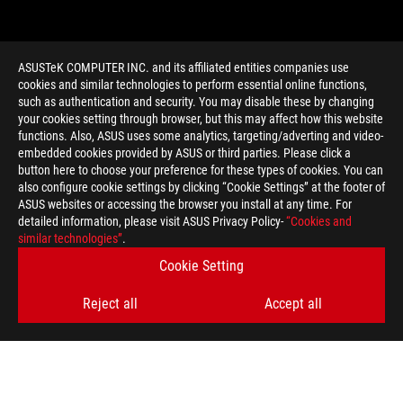
ASUSTeK COMPUTER INC. and its affiliated entities companies use
cookies and similar technologies to perform essential online functions,
such as authentication and security. You may disable these by changing
your cookies setting through browser, but this may affect how this website
functions. Also, ASUS uses some analytics, targeting/adverting and video-
embedded cookies provided by ASUS or third parties. Please click a
>
GAMING ROG Z97
button here to choose your preference for these types of cookies. You can
also configure cookie settings by clicking “Cookie Settings” at the footer of
ASUS websites or accessing the browser you install at any time. For
detailed information, please visit ASUS Privacy Policy-
“Cookies and
GET THE LATEST DEALS AND MORE
similar technologies”
.
Cookie Setting
SIGN UP
Reject all
Accept all
ABOUT ROG
HOME
NEWSROOM