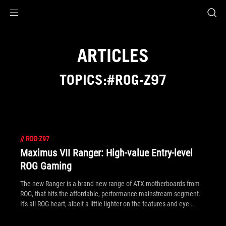
Accessibility links
Skip to content
Accessibility Help
Skip to Menu
ROG Footer
ARTICLES
TOPICS:#ROG-Z97
//
ROG-Z97
Maximus VII Ranger: High-value Entry-level
ROG Gaming
The new Ranger is a brand new range of ATX motherboards from
ROG, that hits the affordable, performance-mainstream segment.
It's all ROG heart, albeit a little lighter on the features and eye-
candy in design. You can see the first of this new breed below: the
Maximus VII Ranger.