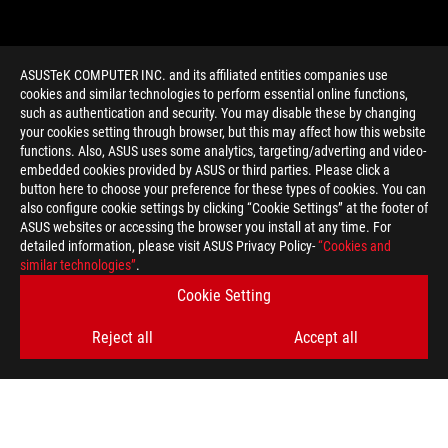
ASUSTeK COMPUTER INC. and its affiliated entities companies use
cookies and similar technologies to perform essential online functions,
such as authentication and security. You may disable these by changing
your cookies setting through browser, but this may affect how this website
functions. Also, ASUS uses some analytics, targeting/adverting and video-
embedded cookies provided by ASUS or third parties. Please click a
>
GAMING ROG ZEPHYRUS S15
button here to choose your preference for these types of cookies. You can
also configure cookie settings by clicking “Cookie Settings” at the footer of
ASUS websites or accessing the browser you install at any time. For
detailed information, please visit ASUS Privacy Policy-
“Cookies and
GET THE LATEST DEALS AND MORE
similar technologies”
.
Cookie Setting
SIGN UP
Reject all
Accept all
ABOUT ROG
HOME
NEWSROOM