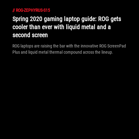
//
ROG-ZEPHYRUS-S15
Spring 2020 gaming laptop guide: ROG gets
cooler than ever with liquid metal and a
second screen
ROG laptops are raising the bar with the innovative ROG ScreenPad
Plus and liquid metal thermal compound across the lineup.