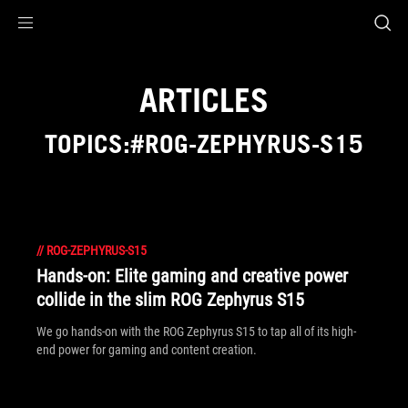
Accessibility links
Skip to content
Accessibility Help
Skip to Menu
ROG Footer
ARTICLES
TOPICS:#ROG-ZEPHYRUS-S15
//
ROG-ZEPHYRUS-S15
Hands-on: Elite gaming and creative power
collide in the slim ROG Zephyrus S15
We go hands-on with the ROG Zephyrus S15 to tap all of its high-
end power for gaming and content creation.