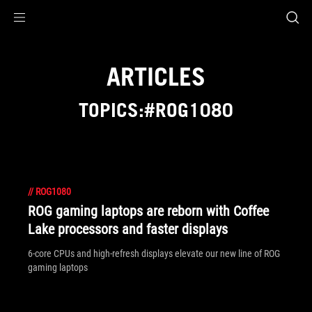
Accessibility links
Skip to content
Accessibility Help
Skip to Menu
ROG Footer
ARTICLES
TOPICS:#ROG1080
//
ROG1080
ROG gaming laptops are reborn with Coffee
Lake processors and faster displays
6-core CPUs and high-refresh displays elevate our new line of ROG
gaming laptops