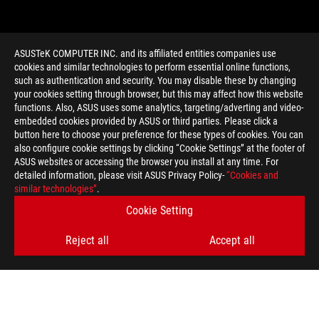
ASUSTeK COMPUTER INC. and its affiliated entities companies use
cookies and similar technologies to perform essential online functions,
such as authentication and security. You may disable these by changing
your cookies setting through browser, but this may affect how this website
functions. Also, ASUS uses some analytics, targeting/adverting and video-
embedded cookies provided by ASUS or third parties. Please click a
>
GAMING 1080
button here to choose your preference for these types of cookies. You can
also configure cookie settings by clicking “Cookie Settings” at the footer of
ASUS websites or accessing the browser you install at any time. For
detailed information, please visit ASUS Privacy Policy-
“Cookies and
GET THE LATEST DEALS AND MORE
similar technologies”
.
Cookie Setting
SIGN UP
Reject all
Accept all
ABOUT ROG
HOME
NEWSROOM