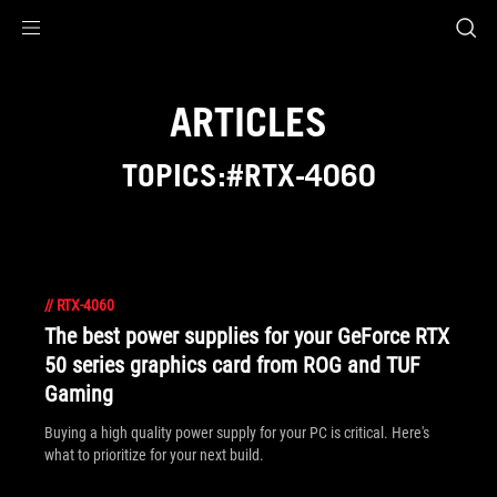
Accessibility links
Skip to content
Accessibility Help
Skip to Menu
ROG Footer
ARTICLES
TOPICS:#RTX-4060
//
RTX-4060
The best power supplies for your GeForce RTX
50 series graphics card from ROG and TUF
Gaming
Buying a high quality power supply for your PC is critical. Here's
what to prioritize for your next build.