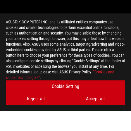
ASUSTeK COMPUTER INC. and its affiliated entities companies use
cookies and similar technologies to perform essential online functions,
such as authentication and security. You may disable these by changing
your cookies setting through browser, but this may affect how this website
functions. Also, ASUS uses some analytics, targeting/adverting and video-
embedded cookies provided by ASUS or third parties. Please click a
>
GAMING RTX 4060
button here to choose your preference for these types of cookies. You can
also configure cookie settings by clicking “Cookie Settings” at the footer of
ASUS websites or accessing the browser you install at any time. For
detailed information, please visit ASUS Privacy Policy-
“Cookies and
GET THE LATEST DEALS AND MORE
similar technologies”
.
Cookie Setting
SIGN UP
Reject all
Accept all
ABOUT ROG
HOME
NEWSROOM