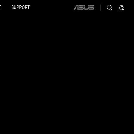
T
SUPPORT
ASUS
home
logo