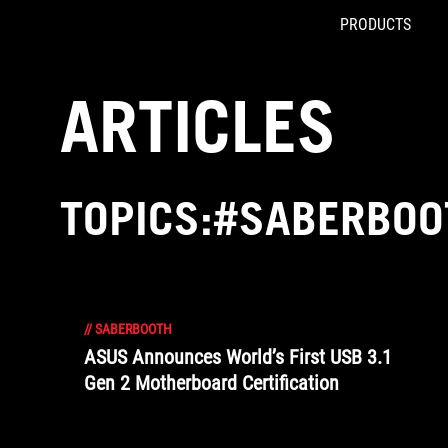
PRODUCTS
Accessibility links
Skip to content
Accessibility Help
Skip to Menu
ROG Footer
ARTICLES
TOPICS:#SABERBOO
//
SABERBOOTH
ASUS Announces World’s First USB 3.1
Gen 2 Motherboard Certification