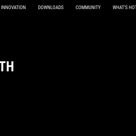
INNOVATION
DOWNLOADS
COMMUNITY
WHAT'S HO
TH