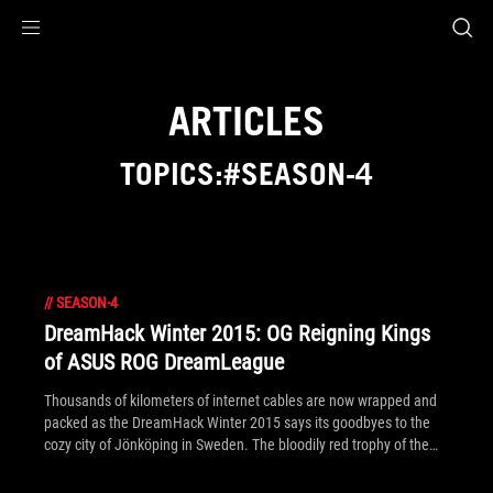
Accessibility links
Skip to content
Accessibility Help
Skip to Menu
ROG Footer
ARTICLES
TOPICS:#SEASON-4
//
SEASON-4
DreamHack Winter 2015: OG Reigning Kings
of ASUS ROG DreamLeague
Thousands of kilometers of internet cables are now wrapped and
packed as the DreamHack Winter 2015 says its goodbyes to the
cozy city of Jönköping in Sweden. The bloodily red trophy of the
Dota 2 ASUS ROG DreamLeague Season 4 has also found its home
– together with a $55,000 check taken by undefeated team OG.