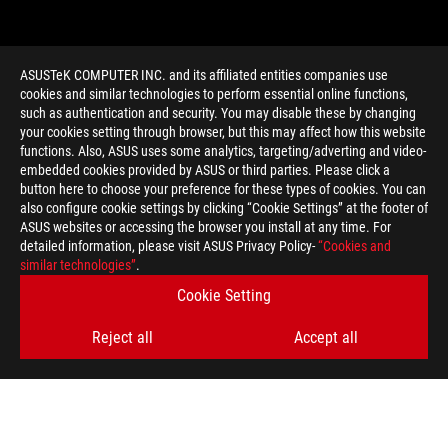
ASUSTeK COMPUTER INC. and its affiliated entities companies use
cookies and similar technologies to perform essential online functions,
such as authentication and security. You may disable these by changing
your cookies setting through browser, but this may affect how this website
functions. Also, ASUS uses some analytics, targeting/adverting and video-
embedded cookies provided by ASUS or third parties. Please click a
>
GAMING SEASON 4
button here to choose your preference for these types of cookies. You can
also configure cookie settings by clicking “Cookie Settings” at the footer of
ASUS websites or accessing the browser you install at any time. For
detailed information, please visit ASUS Privacy Policy-
“Cookies and
GET THE LATEST DEALS AND MORE
similar technologies”
.
Cookie Setting
SIGN UP
Reject all
Accept all
ABOUT ROG
HOME
NEWSROOM