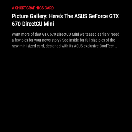
//
SHORT-GRAPHICS-CARD
Picture Gallery: Here's The ASUS GeForce GTX
670 DirectCU Mini
Want more of that GTX 670 DirectCU Mini we teased earlier? Need
a few pics for your news story? See inside for full size pics of the
new mini sized card, designed with its ASUS exclusive CoolTech
fan.