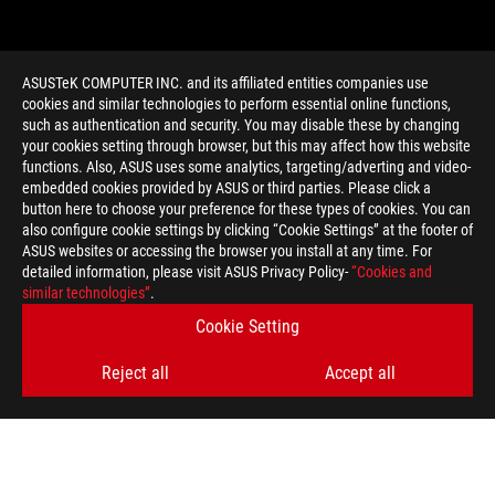
ASUSTeK COMPUTER INC. and its affiliated entities companies use
cookies and similar technologies to perform essential online functions,
such as authentication and security. You may disable these by changing
your cookies setting through browser, but this may affect how this website
functions. Also, ASUS uses some analytics, targeting/adverting and video-
embedded cookies provided by ASUS or third parties. Please click a
>
GAMING SHORT GRAPHICS CARD
button here to choose your preference for these types of cookies. You can
also configure cookie settings by clicking “Cookie Settings” at the footer of
ASUS websites or accessing the browser you install at any time. For
detailed information, please visit ASUS Privacy Policy-
“Cookies and
GET THE LATEST DEALS AND MORE
similar technologies”
.
Cookie Setting
SIGN UP
Reject all
Accept all
ABOUT ROG
HOME
NEWSROOM