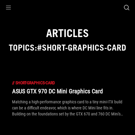
Accessibility links
Skip to content
Accessibility Help
Skip to Menu
ROG Footer
ARTICLES
TOPICS:#SHORT-GRAPHICS-CARD
//
SHORT-GRAPHICS-CARD
ASUS GTX 970 DC Mini Graphics Card
Matching a high-performance graphics card to a tiny mini-ITX build
can be a difficult endeavor, which is where DC Mini line fits in.
Building on the foundations set by the GTX 670 and 760 DC Mini's,
the GTX 970 DC Mini sets a whole new level of performance in just
17cm. See the gallery inside for more angles.