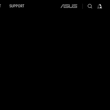
T
SUPPORT
ASUS
home
logo