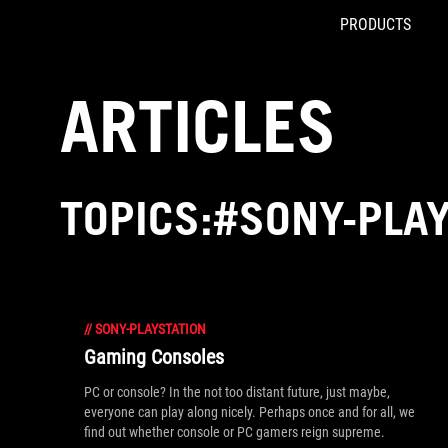
PRODUCTS
Accessibility links
Skip to content
Accessibility Help
Skip to Menu
ROG Footer
ARTICLES
TOPICS:#SONY-PLA
//
SONY-PLAYSTATION
Gaming Consoles
PC or console? In the not too distant future, just maybe,
everyone can play along nicely. Perhaps once and for all, we
find out whether console or PC gamers reign supreme.