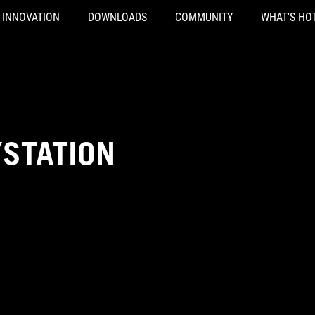
INNOVATION
DOWNLOADS
COMMUNITY
WHAT'S HO
YSTATION