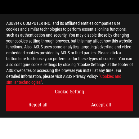
ASUSTeK COMPUTER INC. and its affiliated entities companies use
cookies and similar technologies to perform essential online functions,
such as authentication and security. You may disable these by changing
your cookies setting through browser, but this may affect how this website
functions. Also, ASUS uses some analytics, targeting/adverting and video-
embedded cookies provided by ASUS or third parties. Please click a
>
GAMING STOCKHOLM
button here to choose your preference for these types of cookies. You can
also configure cookie settings by clicking “Cookie Settings” at the footer of
ASUS websites or accessing the browser you install at any time. For
detailed information, please visit ASUS Privacy Policy-
“Cookies and
GET THE LATEST DEALS AND MORE
similar technologies”
.
Cookie Setting
SIGN UP
Reject all
Accept all
ABOUT ROG
HOME
NEWSROOM