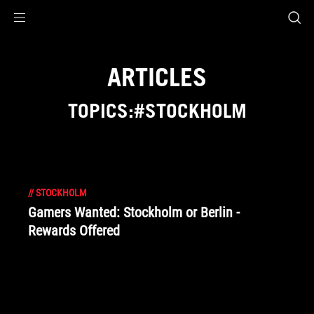
Accessibility links
Skip to content
Accessibility Help
Skip to Menu
ROG Footer
ARTICLES
TOPICS:#STOCKHOLM
//
STOCKHOLM
Gamers Wanted: Stockholm or Berlin -
Rewards Offered