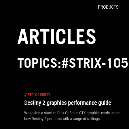
PRODUCTS
Accessibility links
Skip to content
Accessibility Help
Skip to Menu
ROG Footer
ARTICLES
TOPICS:#STRIX-105
//
STRIX-1050-TI
Destiny 2 graphics performance guide
We tested a stack of Strix GeForce GTX graphics cards to see
how Destiny 2 performs with a range of settings.