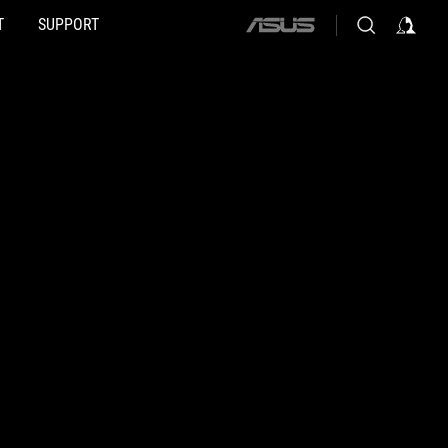
T
SUPPORT
ASUS
home
logo