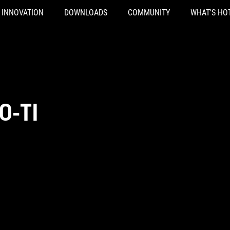
INNOVATION
DOWNLOADS
COMMUNITY
WHAT'S HO
0-TI