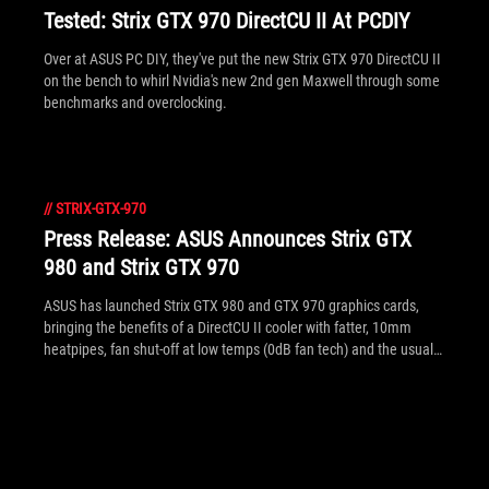
Tested: Strix GTX 970 DirectCU II At PCDIY
Over at ASUS PC DIY, they've put the new Strix GTX 970 DirectCU II
on the bench to whirl Nvidia's new 2nd gen Maxwell through some
benchmarks and overclocking.
//
STRIX-GTX-970
Press Release: ASUS Announces Strix GTX
980 and Strix GTX 970
ASUS has launched Strix GTX 980 and GTX 970 graphics cards,
bringing the benefits of a DirectCU II cooler with fatter, 10mm
heatpipes, fan shut-off at low temps (0dB fan tech) and the usual
DIGI+ VRM and Super Alloy Power upgrades inside. Both are
factory overclocked to factory-overclocked at 1279MHz and
1253MHz respectively and are packed with 4GB of 7GHz GDDR5
(effective).