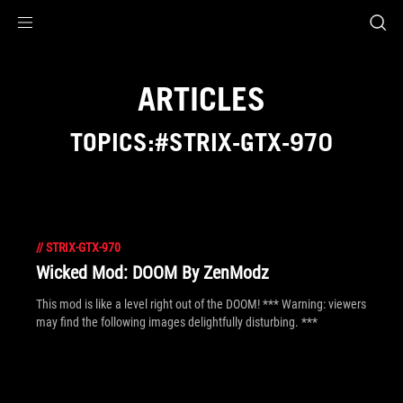
Accessibility links
Skip to content
Accessibility Help
Skip to Menu
ROG Footer
ARTICLES
TOPICS:#STRIX-GTX-970
//
STRIX-GTX-970
Wicked Mod: DOOM By ZenModz
This mod is like a level right out of the DOOM! *** Warning: viewers
may find the following images delightfully disturbing. ***