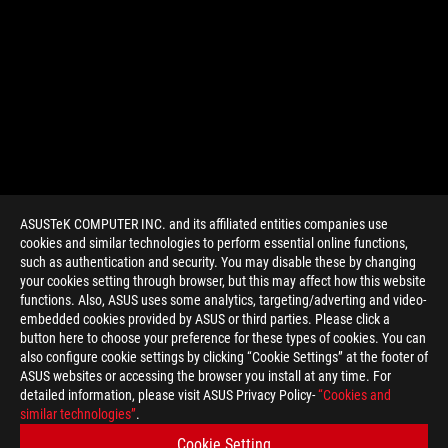
ASUSTeK COMPUTER INC. and its affiliated entities companies use
cookies and similar technologies to perform essential online functions,
such as authentication and security. You may disable these by changing
your cookies setting through browser, but this may affect how this website
functions. Also, ASUS uses some analytics, targeting/adverting and video-
embedded cookies provided by ASUS or third parties. Please click a
>
GAMING STRIX GTX 970
button here to choose your preference for these types of cookies. You can
also configure cookie settings by clicking “Cookie Settings” at the footer of
ASUS websites or accessing the browser you install at any time. For
detailed information, please visit ASUS Privacy Policy-
“Cookies and
GET THE LATEST DEALS AND MORE
similar technologies”
.
Cookie Setting
SIGN UP