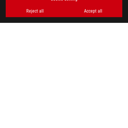
Reject all
Accept all
ABOUT ROG
HOME
NEWSROOM
ACCESSIBILITY HELP
facebook
twitter
discord
youtube
twitch
instagram
tiktok
threads
Global/English
PRIVACY POLICY
TERMS OF USE NOTICE
COOKIE SETTINGS
©ASUSTEK COMPUTER INC. ALL RIGHTS RESERVED.