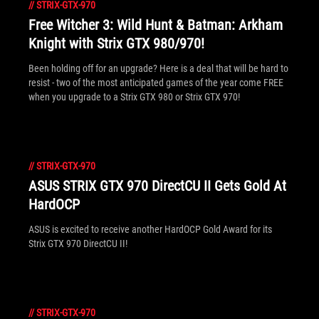
//
STRIX-GTX-970
Free Witcher 3: Wild Hunt & Batman: Arkham
Knight with Strix GTX 980/970!
Been holding off for an upgrade? Here is a deal that will be hard to
resist - two of the most anticipated games of the year come FREE
when you upgrade to a Strix GTX 980 or Strix GTX 970!
//
STRIX-GTX-970
ASUS STRIX GTX 970 DirectCU II Gets Gold At
HardOCP
ASUS is excited to receive another HardOCP Gold Award for its
Strix GTX 970 DirectCU II!
//
STRIX-GTX-970