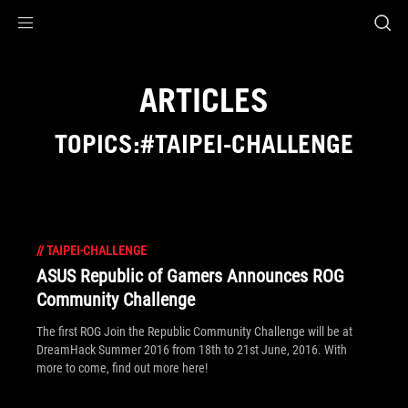
Accessibility links
Skip to content
Accessibility Help
Skip to Menu
ROG Footer
ARTICLES
TOPICS:#TAIPEI-CHALLENGE
//
TAIPEI-CHALLENGE
ASUS Republic of Gamers Announces ROG
Community Challenge
The first ROG Join the Republic Community Challenge will be at
DreamHack Summer 2016 from 18th to 21st June, 2016. With
more to come, find out more here!