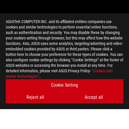
ASUSTeK COMPUTER INC. and its affiliated entities companies use
cookies and similar technologies to perform essential online functions,
such as authentication and security. You may disable these by changing
your cookies setting through browser, but this may affect how this website
functions. Also, ASUS uses some analytics, targeting/adverting and video-
embedded cookies provided by ASUS or third parties. Please click a
>
GAMING TAIPEI CHALLENGE
button here to choose your preference for these types of cookies. You can
also configure cookie settings by clicking “Cookie Settings” at the footer of
ASUS websites or accessing the browser you install at any time. For
detailed information, please visit ASUS Privacy Policy-
“Cookies and
GET THE LATEST DEALS AND MORE
similar technologies”
.
Cookie Setting
SIGN UP
Reject all
Accept all
ABOUT ROG
HOME
NEWSROOM