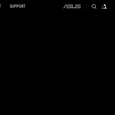
T
SUPPORT
ASUS
home
logo