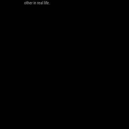
other in real life.