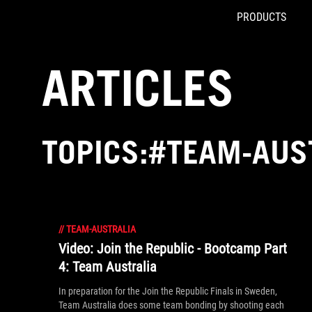
PRODUCTS
Accessibility links
Skip to content
Accessibility Help
Skip to Menu
ROG Footer
ARTICLES
TOPICS:#TEAM-AUS
//
TEAM-AUSTRALIA
Video: Join the Republic - Bootcamp Part
4: Team Australia
In preparation for the Join the Republic Finals in Sweden,
Team Australia does some team bonding by shooting each