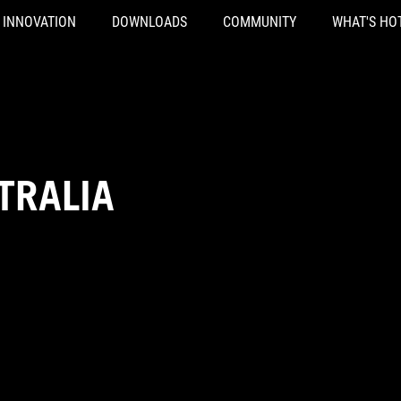
INNOVATION
DOWNLOADS
COMMUNITY
WHAT'S HO
TRALIA