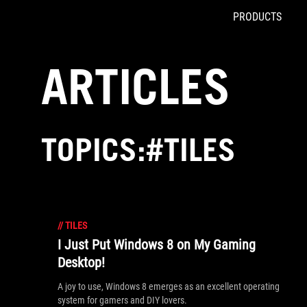
PRODUCTS
Accessibility links
Skip to content
Accessibility Help
Skip to Menu
ROG Footer
ARTICLES
TOPICS:#TILES
//
TILES
I Just Put Windows 8 on My Gaming
Desktop!
A joy to use, Windows 8 emerges as an excellent operating
system for gamers and DIY lovers.