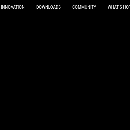
INNOVATION
DOWNLOADS
COMMUNITY
WHAT'S HO