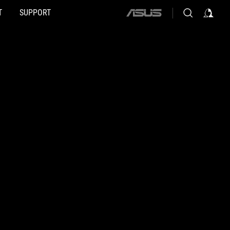
T
SUPPORT
ASUS
home
logo