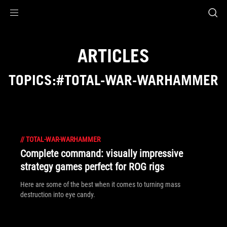
Accessibility links
Skip to content
Accessibility Help
Skip to Menu
ROG Footer
ARTICLES
TOPICS:#TOTAL-WAR-WARHAMMER
//
TOTAL-WAR-WARHAMMER
Complete command: visually impressive
strategy games perfect for ROG rigs
Here are some of the best when it comes to turning mass
destruction into eye candy.