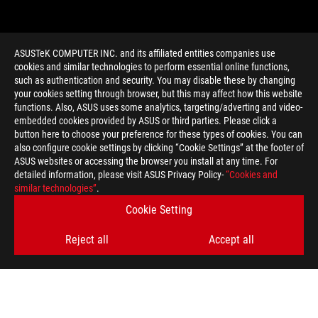
ASUSTeK COMPUTER INC. and its affiliated entities companies use
cookies and similar technologies to perform essential online functions,
such as authentication and security. You may disable these by changing
your cookies setting through browser, but this may affect how this website
functions. Also, ASUS uses some analytics, targeting/adverting and video-
embedded cookies provided by ASUS or third parties. Please click a
>
GAMING TOTAL WAR WARHAMMER
button here to choose your preference for these types of cookies. You can
also configure cookie settings by clicking “Cookie Settings” at the footer of
ASUS websites or accessing the browser you install at any time. For
detailed information, please visit ASUS Privacy Policy-
“Cookies and
GET THE LATEST DEALS AND MORE
similar technologies”
.
Cookie Setting
SIGN UP
Reject all
Accept all
ABOUT ROG
HOME
NEWSROOM